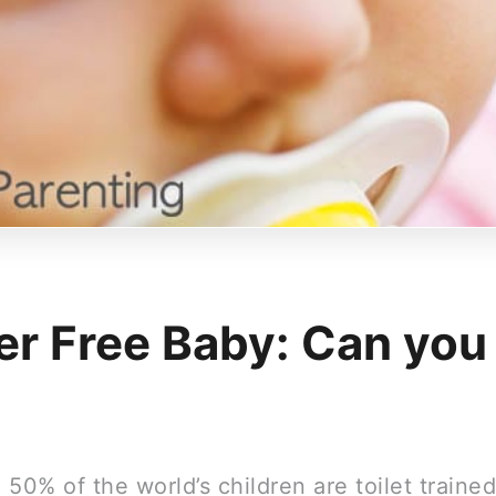
er Free Baby: Can you
50% of the world’s children are toilet traine