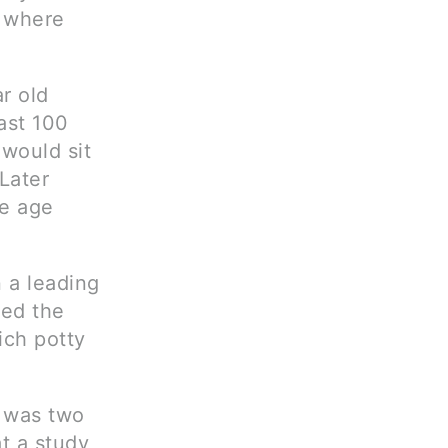
n where
r old
ast 100
would sit
 Later
ge age
 a leading
ted the
ich potty
e was two
t a study