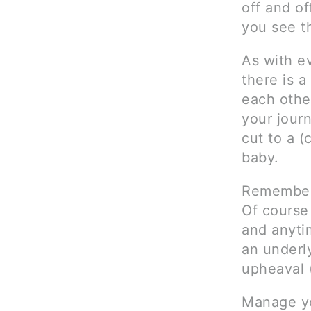
off and o
you see t
As with ev
there is a
each other
your journ
cut to a 
baby.
Remember 
Of course
and anytim
an underly
upheaval 
Manage yo