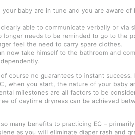
d your baby are in tune and you are aware of 
 clearly able to communicate verbally or via s
o longer needs to be reminded to go to the p
ger feel the need to carry spare clothes.
an now take himself to the bathroom and com
ndependently.
 of course no guarantees to instant success
EC, when you start, the nature of your baby a
ntal milestones are all factors to be conside
ee of daytime dryness can be achieved bet
so many benefits to practicing EC – primarily
iene as you will eliminate diaper rash and gr