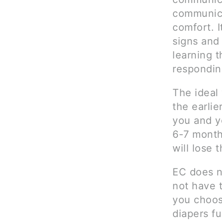
communica
comfort. I
signs and
learning t
responding
The ideal 
the earli
you and yo
6-7 month
will lose 
EC does n
not have 
you choose
diapers fu