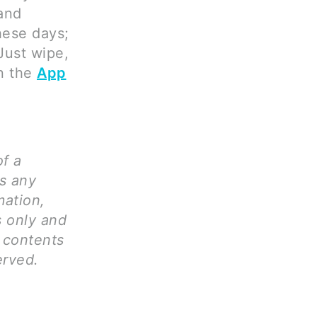
 and
hese days;
Just wipe,
on the
App
of a
ms any
mation,
s only and
l contents
erved.