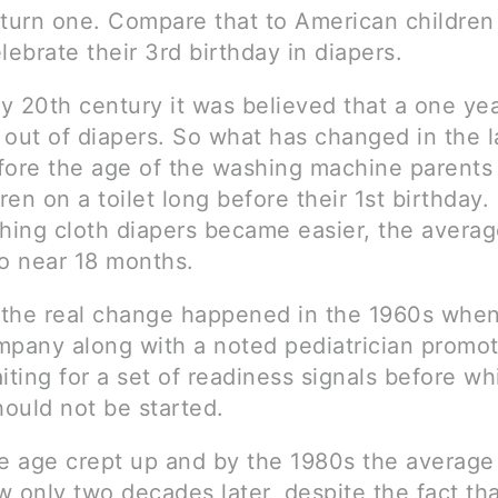
 turn one. Compare that to American childre
celebrate their 3rd birthday in diapers.
ly 20th century it was believed that a one yea
 out of diapers. So what has changed in the l
fore the age of the washing machine parents 
dren on a toilet long before their 1st birthday.
ing cloth diapers became easier, the avera
to near 18 months.
the real change happened in the 1960s when
mpany along with a noted pediatrician promo
iting for a set of readiness signals before wh
hould not be started.
he age crept up and by the 1980s the averag
 only two decades later, despite the fact tha