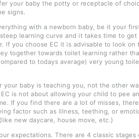
ffer your baby the potty or receptacle of cho
he signs.
erything with a newborn baby, be it your first
 steep learning curve and it takes time to ge
. If you choose EC it is advisable to look on 
ey together towards toilet learning rather th
(compared to todays average) very young toile
your baby is teaching you, not the other wa
 EC is not about allowing your child to pee 
e. If you find there are a lot of misses, there 
ing factor such as illness, teething, or emoti
(like new daycare, house move, etc.)
ur expectations. There are 4 classic stages 