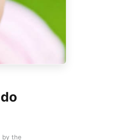
 do
d by the