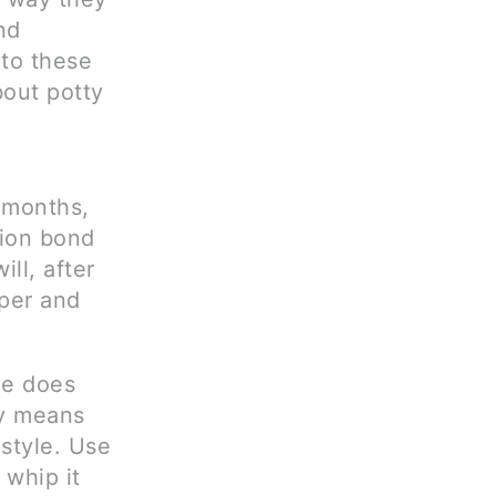
nd
 to these
bout potty
6 months,
tion bond
ll, after
aper and
ee does
ly means
estyle. Use
 whip it