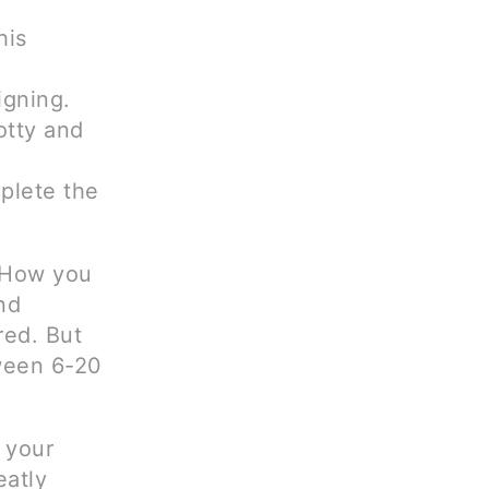
his
igning.
otty and
plete the
. How you
nd
red. But
ween 6-20
 your
eatly