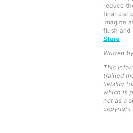
reduce the
financial 
imagine a
flush and 
Store
Written by
This infor
trained me
liability 
which is 
not as a s
copyright 