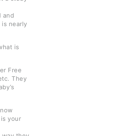
l and
 is nearly
what is
er Free
etc. They
aby’s
s now
is your
e way they