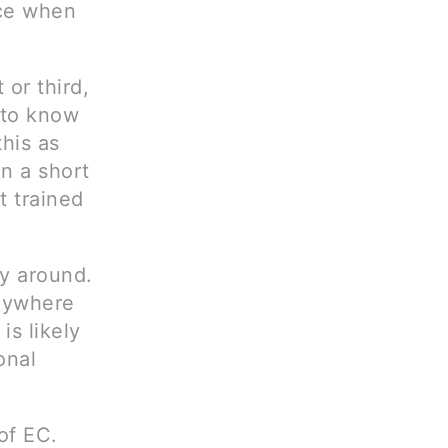
ice when
 or third,
t to know
this as
an a short
t trained
y around.
anywhere
is likely
onal
of EC.