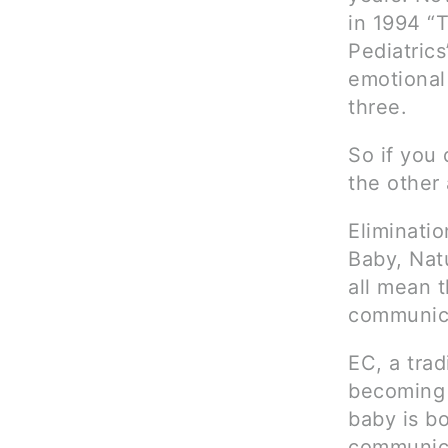
in 1994 “
Pediatrics
emotional 
three.
So if you 
the other 
Eliminati
Baby, Natu
all mean t
communica
EC, a trad
becoming 
baby is bo
communica