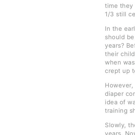
time they
1/3 still 
In the ear
should be
years? Be
their chil
when wash
crept up 
However, 
diaper co
idea of wa
training s
Slowly, t
years. Now