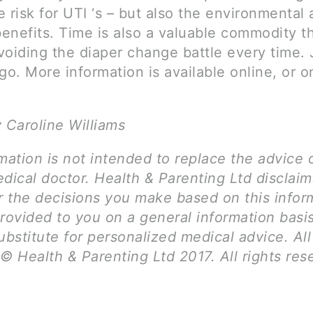
 risk for UTI ‘s – but also the environmental
benefits. Time is also a valuable commodity t
voiding the diaper change battle every time. 
go. More information is available online, or 
 Caroline Williams
mation is not intended to replace the advice 
dical doctor. Health & Parenting Ltd disclai
for the decisions you make based on this infor
provided to you on a general information basi
ubstitute for personalized medical advice. Al
© Health & Parenting Ltd 2017. All rights res