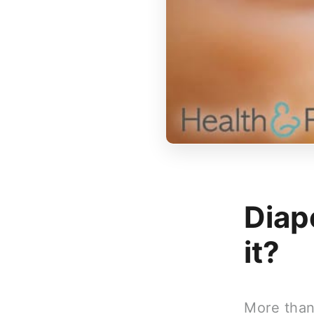
Diap
it?
More than 