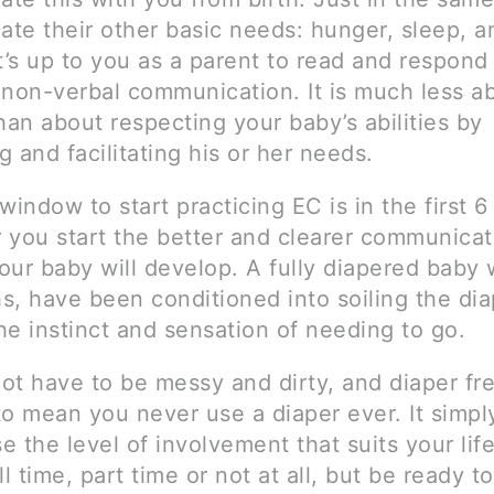
te their other basic needs: hunger, sleep, a
t’s up to you as a parent to read and respond
 non-verbal communication. It is much less a
han about respecting your baby’s abilities by
 and facilitating his or her needs.
window to start practicing EC is in the first 
er you start the better and clearer communica
ur baby will develop. A fully diapered baby wi
s, have been conditioned into soiling the di
the instinct and sensation of needing to go.
ot have to be messy and dirty, and diaper fr
to mean you never use a diaper ever. It simp
 the level of involvement that suits your lif
ll time, part time or not at all, but be ready to