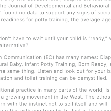
The Journal of Developmental and Behavioral
” found no data to support any signs of socia
readiness for potty training, the average age
don’t have to wait until your child is “ready,” 
alternative?
on Communication (EC) has many names: Diap
ral Baby, Infant Potty Training, Born Ready, 
he same thing. Listen and look out for your b
tion and toilet training can be demystified.
itional practice in many parts of the world, i
a growing movement in the West. The ethos 
rn with the instinct not to soil itself and will
te this with you from birth. Just in the sam