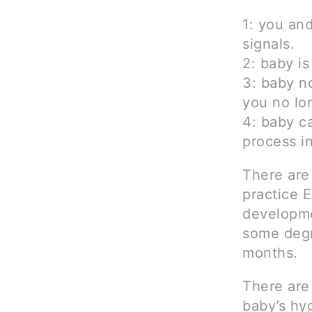
1: you an
signals.
2: baby is
3: baby n
you no lon
4: baby c
process i
There are
practice 
developme
some degr
months.
There are 
baby’s hyg