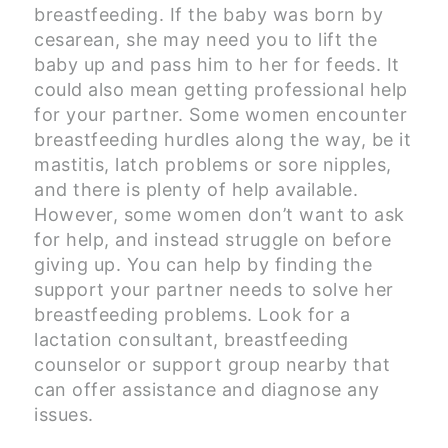
breastfeeding. If the baby was born by
cesarean, she may need you to lift the
baby up and pass him to her for feeds. It
could also mean getting professional help
for your partner. Some women encounter
breastfeeding hurdles along the way, be it
mastitis, latch problems or sore nipples,
and there is plenty of help available.
However, some women don’t want to ask
for help, and instead struggle on before
giving up. You can help by finding the
support your partner needs to solve her
breastfeeding problems. Look for a
lactation consultant, breastfeeding
counselor or support group nearby that
can offer assistance and diagnose any
issues.