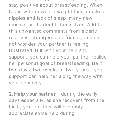
stay positive about breastfeeding. When
faced with newborn weight loss, cracked
nipples and lack of sleep, many new
mums start to doubt themselves. Add to
this unwanted comments from elderly
relatives, strangers and friends, and it’s
not wonder your partner is feeling
frustrated. But with your help and
support, you can help your partner realise
her personal goal of breastfeeding. Be it
two days, two weeks or two years – your
support can help her along the way with
your positivity.
2. Help your partner
– during the early
days especially, as she recovers from the
birth, your partner will probably
appreciate some help during