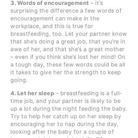
3. Words of encouragement
– it’s
surprising the difference a few words of
encouragement can make in the
workplace, and this is true for
breastfeeding, too. Let your partner know
that she’s doing a great job, that you’re in
awe of her, and that she’s a great mother
– even if you think she’s lost her mind! On
a tough day, these few words could be all
it takes to give her the strength to keep
going.
4. Let her sleep
– breastfeeding is a full-
time job, and your partner is likely to be
up a lot during the night feeding the baby.
Try to help her catch up on her sleep by
encouraging her to nap during the day,
looking after the baby for a couple of