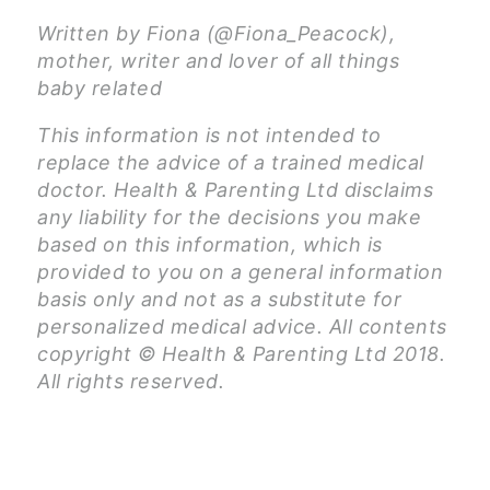
Written by Fiona (@Fiona_Peacock),
mother, writer and lover of all things
baby related
This information is not intended to
replace the advice of a trained medical
doctor. Health & Parenting Ltd disclaims
any liability for the decisions you make
based on this information, which is
provided to you on a general information
basis only and not as a substitute for
personalized medical advice. All contents
copyright © Health & Parenting Ltd 2018.
All rights reserved.