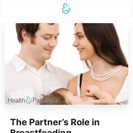
The Partner’s Role in
Breastfeeding