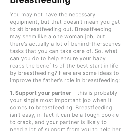
You may not have the necessary
equipment, but that doesn’t mean you get
to sit breastfeeding out. Breastfeeding
may seem like a one woman job, but
there’s actually a lot of behind-the-scenes
tasks that you can take care of. So, what
can you do to help ensure your baby
reaps the benefits of the best start in life
by breastfeeding? Here are some ideas to
improve the father’s role in breastfeeding:
1. Support your partner
– this is probably
your single most important job when it
comes to breastfeeding. Breastfeeding
isn’t easy, in fact it can be a tough cookie
to crack, and your partner is likely to
need a lot of support from you to help her