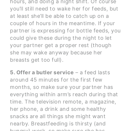
hours, and doing a night shift. Of course
you’ll still need to wake her for feeds, but
at least she’ll be able to catch up on a
couple of hours in the meantime. If your
partner is expressing for bottle feeds, you
could give these during the night to let
your partner get a proper rest (though
she may wake anyway because her
breasts get too full).
5. Offer a butler service
– a feed lasts
around 45 minutes for the first few
months, so make sure your partner has
everything within arm’s reach during that
time. The television remote, a magazine,
her phone, a drink and some healthy
snacks are all things she might want
nearby. Breastfeeding is thirsty (and
hungry) work, so make sure she has