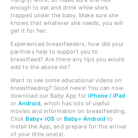
enough to eat and drink while she’s
trapped under the baby. Make sure she
knows that whatever she needs, you will
get it for her.
Experienced breastfeeders, how did your
partners help to support you to
breastfeed? Are there any tips you would
add to the above list?
Want to see some educational videos on
breastfeeding? Good news! You can now
download our Baby App for
iPhone / iPad
or
Android
, which has lots of useful
movies and information on breastfeeding.
Click
Baby+ iOS
or
Baby+ Android
to
install the App, and prepare for the arrival
of your little one(s).