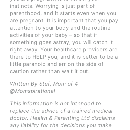
instincts. Worrying is just part of
parenthood, and it starts even when you
are pregnant. It is important that you pay
attention to your body and the routine
activities of your baby – so that if
something goes astray, you will catch it
right away. Your healthcare providers are
there to HELP you, and it is better to be a
little paranoid and err on the side of
caution rather than wait it out.
Written By Stef, Mom of 4
@Momspirational
This information is not intended to
replace the advice of a trained medical
doctor. Health & Parenting Ltd disclaims
any liability for the decisions you make