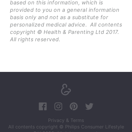
based on this information, which is
provided to you on a general information
basis only and not as a substitute for
personalized medical advice. All contents
copyright © Health & Parenting Ltd 2017.
All rights reserved.
Privacy & Terms
All contents copyright © Philips Consumer Lifestyle