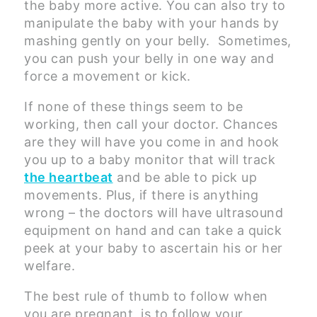
the baby more active. You can also try to
manipulate the baby with your hands by
mashing gently on your belly. Sometimes,
you can push your belly in one way and
force a movement or kick.
If none of these things seem to be
working, then call your doctor. Chances
are they will have you come in and hook
you up to a baby monitor that will track
the heartbeat
and be able to pick up
movements. Plus, if there is anything
wrong – the doctors will have ultrasound
equipment on hand and can take a quick
peek at your baby to ascertain his or her
welfare.
The best rule of thumb to follow when
you are pregnant, is to follow your