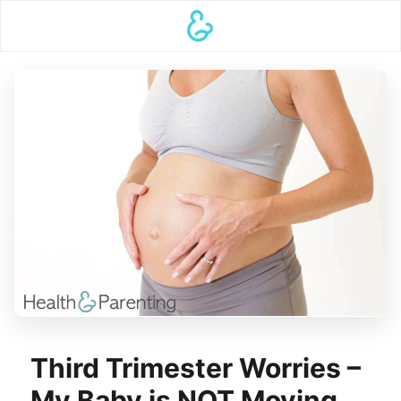
Third Trimester Worries –
My Baby is NOT Moving