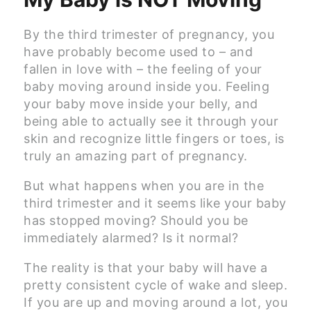
By the third trimester of pregnancy, you
have probably become used to – and
fallen in love with – the feeling of your
baby moving around inside you. Feeling
your baby move inside your belly, and
being able to actually see it through your
skin and recognize little fingers or toes, is
truly an amazing part of pregnancy.
But what happens when you are in the
third trimester and it seems like your baby
has stopped moving? Should you be
immediately alarmed? Is it normal?
The reality is that your baby will have a
pretty consistent cycle of wake and sleep.
If you are up and moving around a lot, you