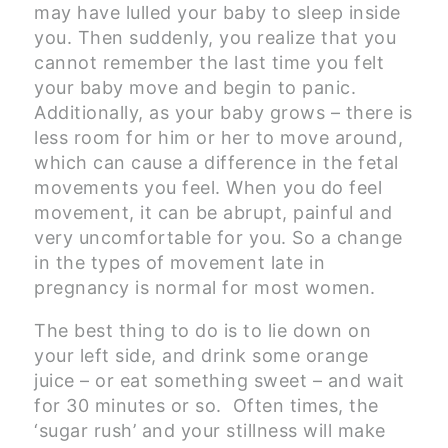
may have lulled your baby to sleep inside
you. Then suddenly, you realize that you
cannot remember the last time you felt
your baby move and begin to panic.
Additionally, as your baby grows – there is
less room for him or her to move around,
which can cause a difference in the fetal
movements you feel. When you do feel
movement, it can be abrupt, painful and
very uncomfortable for you. So a change
in the types of movement late in
pregnancy is normal for most women.
The best thing to do is to lie down on
your left side, and drink some orange
juice – or eat something sweet – and wait
for 30 minutes or so. Often times, the
‘sugar rush’ and your stillness will make