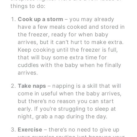
things to do:
Cook up a storm
– you may already
have a few meals cooked and stored in
the freezer, ready for when baby
arrives, but it can’t hurt to make extra.
Keep cooking until the freezer is full,
that will buy some extra time for
cuddles with the baby when he finally
arrives.
Take naps
– napping is a skill that will
come in useful when the baby arrives,
but there’s no reason you can start
early. If you’re struggling to sleep at
night, grab a nap during the day.
Exercise
– there’s no need to give up