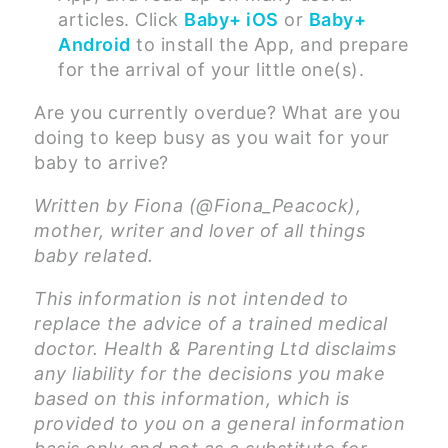
articles. Click
Baby+ iOS
or
Baby+
Android
to install the App, and prepare
for the arrival of your little one(s).
Are you currently overdue? What are you
doing to keep busy as you wait for your
baby to arrive?
Written by Fiona (@Fiona_Peacock),
mother, writer and lover of all things
baby related.
This information is not intended to
replace the advice of a trained medical
doctor. Health & Parenting Ltd disclaims
any liability for the decisions you make
based on this information, which is
provided to you on a general information