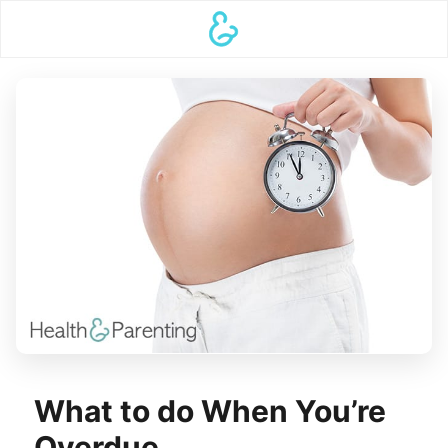
What to do When You’re
Overdue