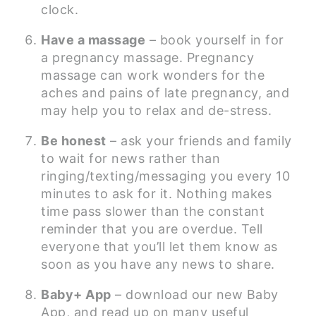
clock.
Have a massage
– book yourself in for
a pregnancy massage. Pregnancy
massage can work wonders for the
aches and pains of late pregnancy, and
may help you to relax and de-stress.
Be honest
– ask your friends and family
to wait for news rather than
ringing/texting/messaging you every 10
minutes to ask for it. Nothing makes
time pass slower than the constant
reminder that you are overdue. Tell
everyone that you’ll let them know as
soon as you have any news to share.
Baby+ App
– download our new Baby
App, and read up on many useful