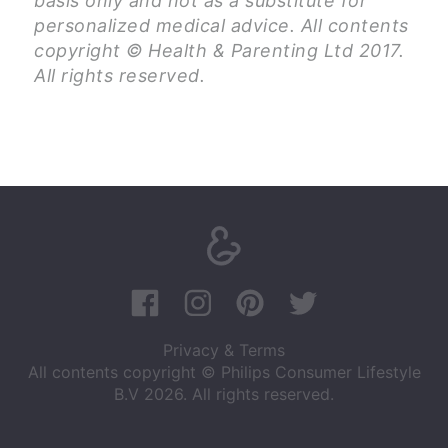
basis only and not as a substitute for
personalized medical advice. All contents
copyright © Health & Parenting Ltd 2017.
All rights reserved.
Privacy & Terms
All contents copyright © Philips Consumer Lifestyle
B.V 2026. All rights reserved.