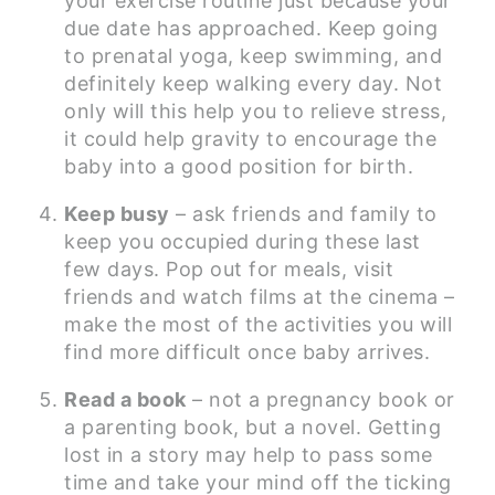
your exercise routine just because your
due date has approached. Keep going
to prenatal yoga, keep swimming, and
definitely keep walking every day. Not
only will this help you to relieve stress,
it could help gravity to encourage the
baby into a good position for birth.
Keep busy
– ask friends and family to
keep you occupied during these last
few days. Pop out for meals, visit
friends and watch films at the cinema –
make the most of the activities you will
find more difficult once baby arrives.
Read a book
– not a pregnancy book or
a parenting book, but a novel. Getting
lost in a story may help to pass some
time and take your mind off the ticking