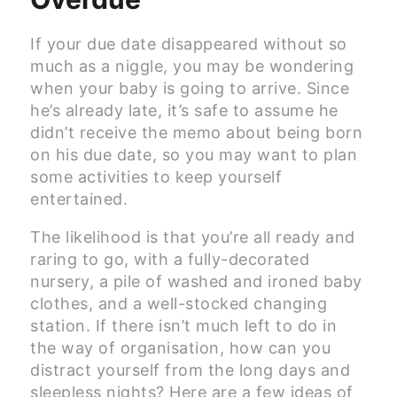
If your due date disappeared without so
much as a niggle, you may be wondering
when your baby is going to arrive. Since
he’s already late, it’s safe to assume he
didn’t receive the memo about being born
on his due date, so you may want to plan
some activities to keep yourself
entertained.
The likelihood is that you’re all ready and
raring to go, with a fully-decorated
nursery, a pile of washed and ironed baby
clothes, and a well-stocked changing
station. If there isn’t much left to do in
the way of organisation, how can you
distract yourself from the long days and
sleepless nights? Here are a few ideas of