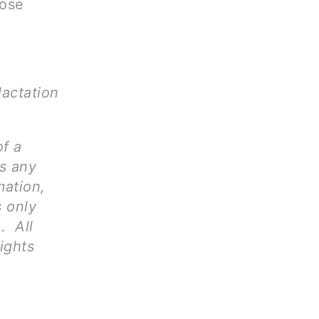
hose
lactation
of a
ms any
mation,
s only
. All
ights