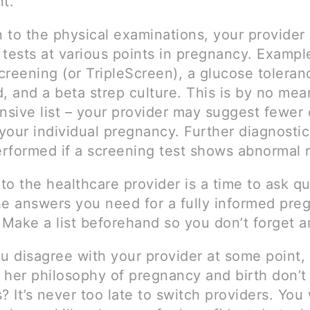
t.
n to the physical examinations, your provider
 tests at various points in pregnancy. Exampl
reening (or TripleScreen), a glucose toleranc
, and a beta strep culture. This is by no mea
sive list – your provider may suggest fewer
your individual pregnancy. Further diagnostic
rformed if a screening test shows abnormal r
 to the healthcare provider is a time to ask q
he answers you need for a fully informed pre
 Make a list beforehand so you don’t forget a
u disagree with your provider at some point, 
r her philosophy of pregnancy and birth don’
? It’s never too late to switch providers. You