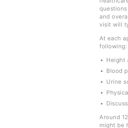
healthcare
questions
and overal
visit will
At each a
following:
Height 
Blood 
Urine s
Physic
Discuss
Around 12
might be 