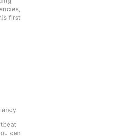
ding
ancies,
is first
gnancy
rtbeat
you can