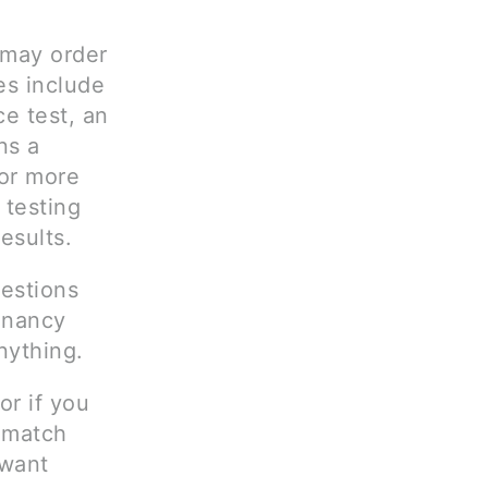
 may order
es include
e test, an
ns a
 or more
 testing
esults.
uestions
gnancy
nything.
or if you
t match
 want