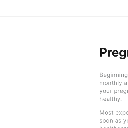
Preg
Beginning 
monthly a
your preg
healthy.
Most expe
soon as yo