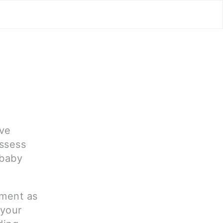
ave
assess
 baby
tment as
 your