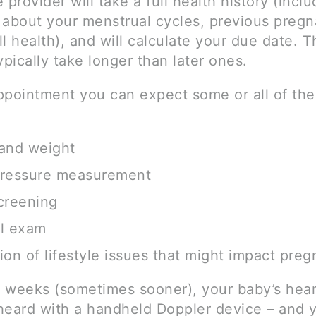
 provider will take a full health history (inclu
 about your menstrual cycles, previous pregn
l health), and will calculate your due date. Th
 typically take longer than later ones.
ppointment you can expect some or all of the
and weight
pressure measurement
creening
al exam
ion of lifestyle issues that might impact pre
 weeks (sometimes sooner), your baby’s hea
heard with a handheld Doppler device – and 