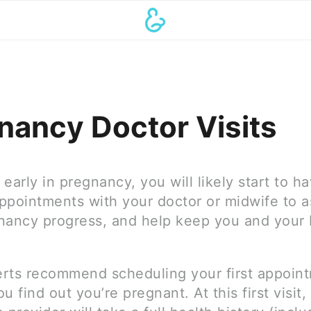
nancy Doctor Visits
early in pregnancy, you will likely start to h
ppointments with your doctor or midwife to 
nancy progress, and help keep you and your
rts recommend scheduling your first appoin
u find out you’re pregnant. At this first visit,