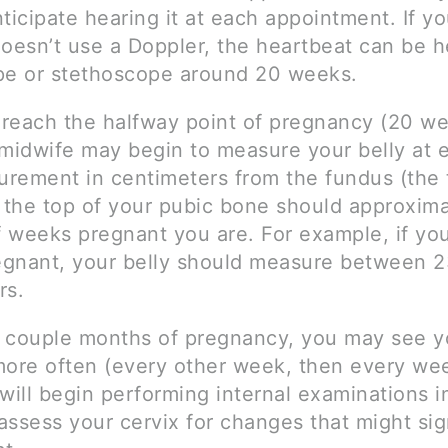
ticipate hearing it at each appointment. If yo
doesn’t use a Doppler, the heartbeat can be h
pe or stethoscope around 20 weeks.
reach the halfway point of pregnancy (20 we
midwife may begin to measure your belly at e
rement in centimeters from the fundus (the 
o the top of your pubic bone should approxim
 weeks pregnant you are. For example, if yo
gnant, your belly should measure between 2
rs.
st couple months of pregnancy, you may see y
more often (every other week, then every we
will begin performing internal examinations in
assess your cervix for changes that might sig