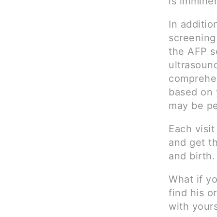
is imminen
In additio
screening
the AFP sc
ultrasound
comprehen
based on 
may be pe
Each visit
and get t
and birth.
What if yo
find his o
with yours