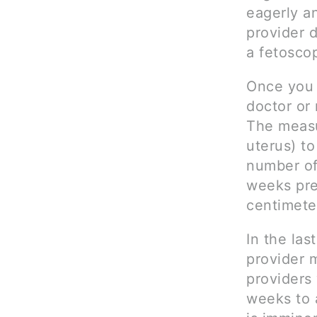
eagerly an
provider 
a fetosco
Once you 
doctor or 
The measu
uterus) t
number of
weeks pre
centimete
In the la
provider 
providers 
weeks to 