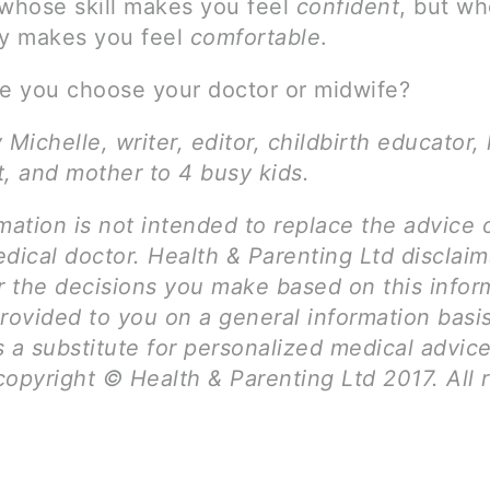
hose skill makes you feel
confident
, but w
ty makes you feel
comfortable
.
 you choose your doctor or midwife?
 Michelle, writer, editor, childbirth educator, 
t, and mother to 4 busy kids.
mation is not intended to replace the advice 
dical doctor. Health & Parenting Ltd disclai
for the decisions you make based on this infor
rovided to you on a general information basi
 a substitute for personalized medical advice
opyright © Health & Parenting Ltd 2017. All r