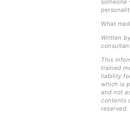
someone w
personali
What made
Written by
consultan
This infor
trained me
liability 
which is p
and not as
contents c
reserved.