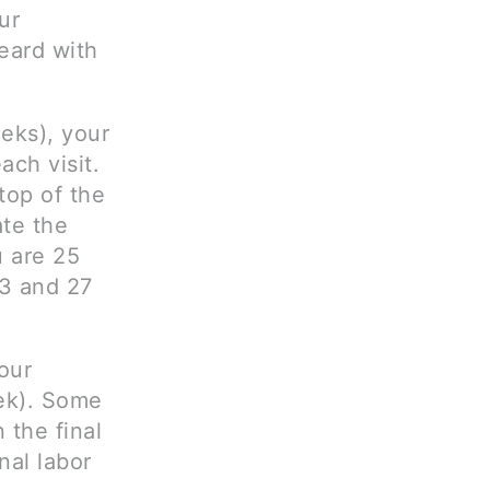
ur
eard with
eks), your
ach visit.
top of the
ate the
u are 25
3 and 27
our
ek). Some
 the final
nal labor