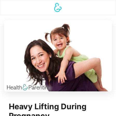
Heavy Lifting During
Pregnancy