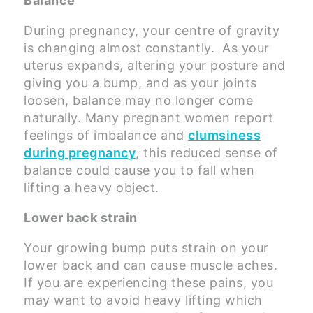
Balance
During pregnancy, your centre of gravity
is changing almost constantly. As your
uterus expands, altering your posture and
giving you a bump, and as your joints
loosen, balance may no longer come
naturally. Many pregnant women report
feelings of imbalance and
clumsiness
during pregnancy
, this reduced sense of
balance could cause you to fall when
lifting a heavy object.
Lower back strain
Your growing bump puts strain on your
lower back and can cause muscle aches.
If you are experiencing these pains, you
may want to avoid heavy lifting which