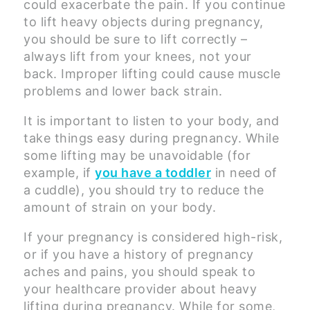
could exacerbate the pain. If you continue
to lift heavy objects during pregnancy,
you should be sure to lift correctly –
always lift from your knees, not your
back. Improper lifting could cause muscle
problems and lower back strain.
It is important to listen to your body, and
take things easy during pregnancy. While
some lifting may be unavoidable (for
example, if
you have a toddler
in need of
a cuddle), you should try to reduce the
amount of strain on your body.
If your pregnancy is considered high-risk,
or if you have a history of pregnancy
aches and pains, you should speak to
your healthcare provider about heavy
lifting during pregnancy. While for some,