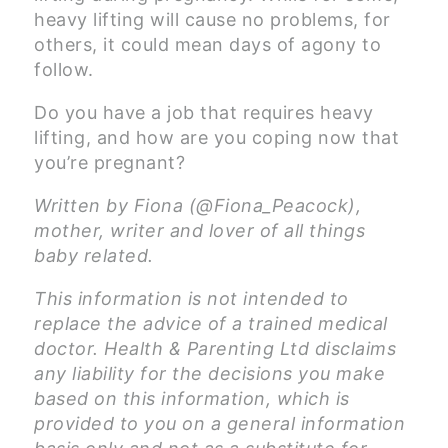
heavy lifting will cause no problems, for
others, it could mean days of agony to
follow.
Do you have a job that requires heavy
lifting, and how are you coping now that
you’re pregnant?
Written by Fiona (@Fiona_Peacock),
mother, writer and lover of all things
baby related.
This information is not intended to
replace the advice of a trained medical
doctor. Health & Parenting Ltd disclaims
any liability for the decisions you make
based on this information, which is
provided to you on a general information