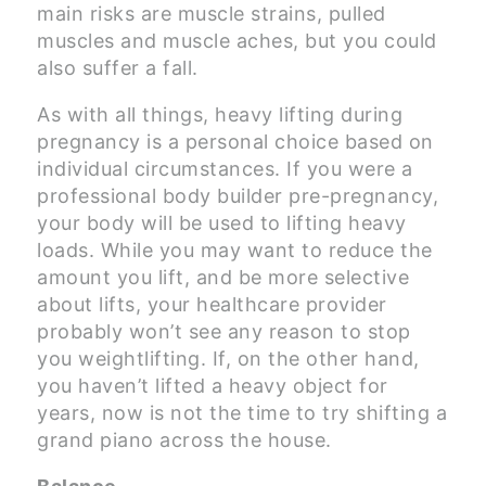
main risks are muscle strains, pulled
muscles and muscle aches, but you could
also suffer a fall.
As with all things, heavy lifting during
pregnancy is a personal choice based on
individual circumstances. If you were a
professional body builder pre-pregnancy,
your body will be used to lifting heavy
loads. While you may want to reduce the
amount you lift, and be more selective
about lifts, your healthcare provider
probably won’t see any reason to stop
you weightlifting. If, on the other hand,
you haven’t lifted a heavy object for
years, now is not the time to try shifting a
grand piano across the house.