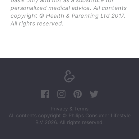
basis only and not as a substitute for
personalized medical advice. All contents
copyright © Health & Parenting Ltd 2017.
All rights reserved.
Privacy & Terms
All contents copyright © Philips Consumer Lifestyle
B.V 2026. All rights reserved.