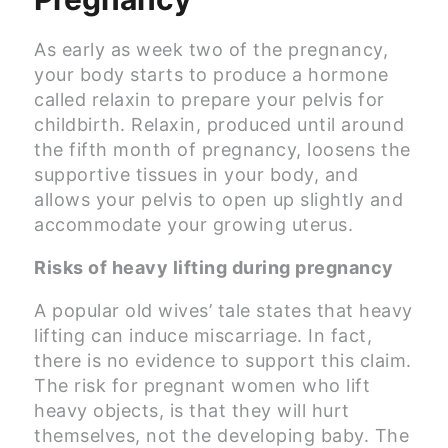
As early as week two of the pregnancy,
your body starts to produce a hormone
called relaxin to prepare your pelvis for
childbirth. Relaxin, produced until around
the fifth month of pregnancy, loosens the
supportive tissues in your body, and
allows your pelvis to open up slightly and
accommodate your growing uterus.
Risks of heavy lifting during pregnancy
A popular old wives’ tale states that heavy
lifting can induce miscarriage. In fact,
there is no evidence to support this claim.
The risk for pregnant women who lift
heavy objects, is that they will hurt
themselves, not the developing baby. The