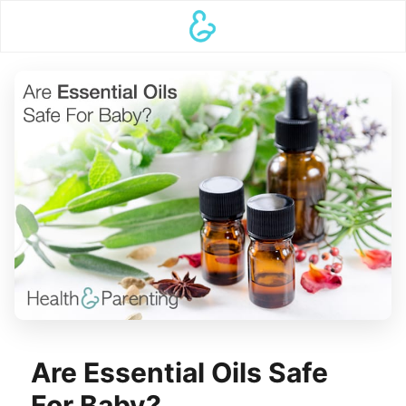
Are Essential Oils Safe
For Baby?