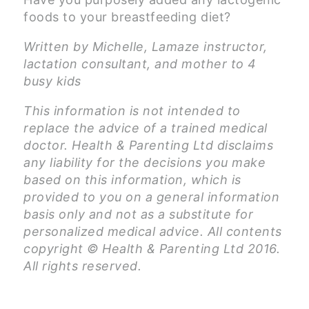
foods to your breastfeeding diet?
Written by Michelle, Lamaze instructor,
lactation consultant, and mother to 4
busy kids
This information is not intended to
replace the advice of a trained medical
doctor. Health & Parenting Ltd disclaims
any liability for the decisions you make
based on this information, which is
provided to you on a general information
basis only and not as a substitute for
personalized medical advice. All contents
copyright © Health & Parenting Ltd 2016.
All rights reserved.