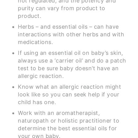
not regulated, and the potency and
purity can vary from product to
product.
Herbs – and essential oils – can have
interactions with other herbs and with
medications.
If using an essential oil on baby’s skin,
always use a ‘carrier oil’ and do a patch
test to be sure baby doesn’t have an
allergic reaction.
Know what an allergic reaction might
look like so you can seek help if your
child has one.
Work with an aromatherapist,
naturopath or holistic practitioner to
determine the best essential oils for
your own baby.