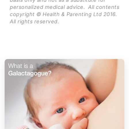
personalized medical advice. All contents
copyright © Health & Parenting Ltd 2016.
All rights reserved.