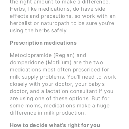
the right amount to make a difference.
Herbs, like medications, do have side
effects and precautions, so work with an
herbalist or naturopath to be sure you’re
using the herbs safely.
Prescription medications
Metoclopramide (Reglan) and
domperidone (Motilium) are the two
medications most often prescribed for
milk supply problems. You’ll need to work
closely with your doctor, your baby’s
doctor, and a lactation consultant if you
are using one of these options. But for
some moms, medications make a huge
difference in milk production.
How to decide what’s right for you