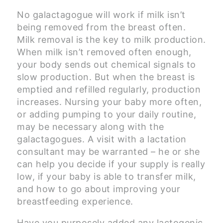
No galactagogue will work if milk isn’t
being removed from the breast often.
Milk removal is the key to milk production.
When milk isn’t removed often enough,
your body sends out chemical signals to
slow production. But when the breast is
emptied and refilled regularly, production
increases. Nursing your baby more often,
or adding pumping to your daily routine,
may be necessary along with the
galactagogues. A visit with a lactation
consultant may be warranted – he or she
can help you decide if your supply is really
low, if your baby is able to transfer milk,
and how to go about improving your
breastfeeding experience.
Have you purposely added any lactogenic