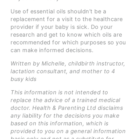
Use of essential oils shouldn’t be a
replacement for a visit to the healthcare
provider if your baby is sick. Do your
research and get to know which oils are
recommended for which purposes so you
can make informed decisions.
Written by Michelle, childbirth instructor,
lactation consultant, and mother to 4
busy kids
This information is not intended to
replace the advice of a trained medical
doctor. Health & Parenting Ltd disclaims
any liability for the decisions you make
based on this information, which is
provided to you on a general information
basis only and not as a substitute for