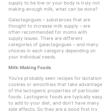
supply to be low or your body is truly not
making enough milk, what can be done?
Galactagogues – substances that are
thought to increase milk supply – are
often recommended for moms with
supply issues. There are different
categories of galactagogues – and many
choices in each category depending on
your individual needs.
Milk-Making Foods
You’ve probably seen recipes for lactation
cookies or smoothies that take advantage
of the lactogenic properties of particular
foods. Lactogenic foods are typically easy
to add to your diet, and don’t have many
side effects. So they are a good first try