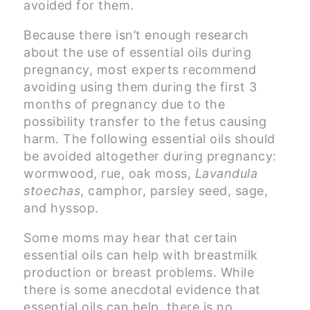
avoided for them.
Because there isn’t enough research
about the use of essential oils during
pregnancy, most experts recommend
avoiding using them during the first 3
months of pregnancy due to the
possibility transfer to the fetus causing
harm. The following essential oils should
be avoided altogether during pregnancy:
wormwood, rue, oak moss,
Lavandula
stoechas
, camphor, parsley seed, sage,
and hyssop.
Some moms may hear that certain
essential oils can help with breastmilk
production or breast problems. While
there is some anecdotal evidence that
essential oils can help, there is no