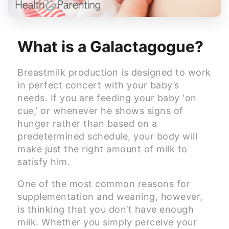
What is a Galactagogue?
Breastmilk production is designed to work
in perfect concert with your baby’s
needs. If you are feeding your baby ‘on
cue,’ or whenever he shows signs of
hunger rather than based on a
predetermined schedule, your body will
make just the right amount of milk to
satisfy him.
One of the most common reasons for
supplementation and weaning, however,
is thinking that you don’t have enough
milk. Whether you simply perceive your