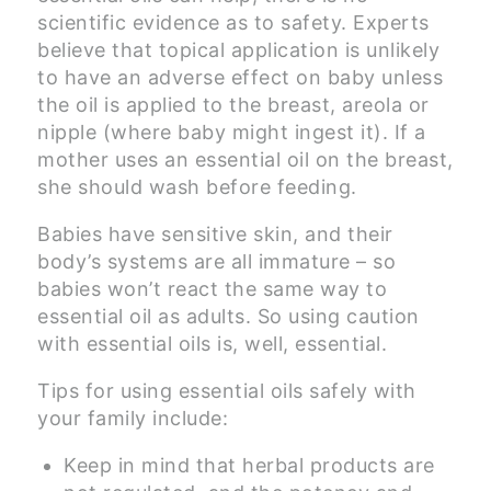
scientific evidence as to safety. Experts
believe that topical application is unlikely
to have an adverse effect on baby unless
the oil is applied to the breast, areola or
nipple (where baby might ingest it). If a
mother uses an essential oil on the breast,
she should wash before feeding.
Babies have sensitive skin, and their
body’s systems are all immature – so
babies won’t react the same way to
essential oil as adults. So using caution
with essential oils is, well, essential.
Tips for using essential oils safely with
your family include:
Keep in mind that herbal products are