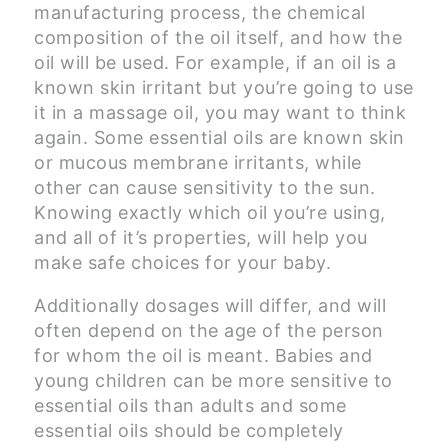
manufacturing process, the chemical
composition of the oil itself, and how the
oil will be used. For example, if an oil is a
known skin irritant but you’re going to use
it in a massage oil, you may want to think
again. Some essential oils are known skin
or mucous membrane irritants, while
other can cause sensitivity to the sun.
Knowing exactly which oil you’re using,
and all of it’s properties, will help you
make safe choices for your baby.
Additionally dosages will differ, and will
often depend on the age of the person
for whom the oil is meant. Babies and
young children can be more sensitive to
essential oils than adults and some
essential oils should be completely