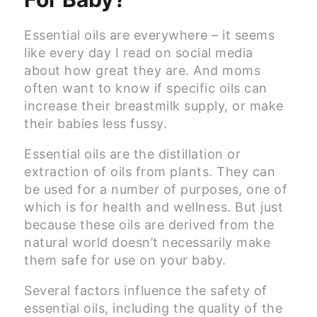
Essential oils are everywhere – it seems
like every day I read on social media
about how great they are. And moms
often want to know if specific oils can
increase their breastmilk supply, or make
their babies less fussy.
Essential oils are the distillation or
extraction of oils from plants. They can
be used for a number of purposes, one of
which is for health and wellness. But just
because these oils are derived from the
natural world doesn’t necessarily make
them safe for use on your baby.
Several factors influence the safety of
essential oils, including the quality of the