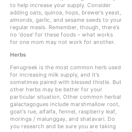
to help increase your supply. Consider
adding oats, quinoa, hops, brewer’s yeast,
almonds, garlic, and sesame seeds to your
regular meals. Remember, though, there’s
no ‘dose’ for these foods – what works
for one mom may not work for another.
Herbs
Fenugreek is the most common herb used
for increasing milk supply, and it’s
sometimes paired with blessed thistle. But
other herbs may be better for your
particular situation. Other common herbal
galactagogues include marshmallow root,
goat’s rue, alfalfa, fennel, raspberry leaf,
moringa / malunggay, and shatavari. Do
you research and be sure you are taking