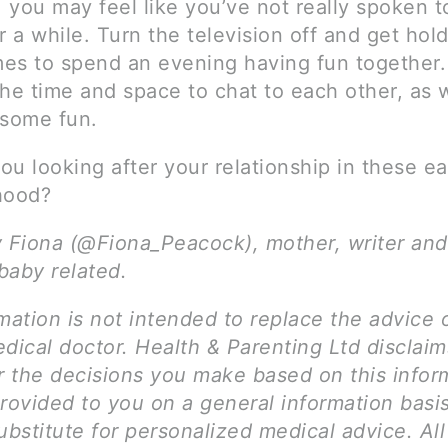
, you may feel like you’ve not really spoken t
r a while. Turn the television off and get hol
es to spend an evening having fun together. 
he time and space to chat to each other, as w
 some fun.
u looking after your relationship in these ea
hood?
y Fiona (@Fiona_Peacock), mother, writer and
 baby related.
mation is not intended to replace the advice 
dical doctor. Health & Parenting Ltd disclai
for the decisions you make based on this infor
provided to you on a general information basi
ubstitute for personalized medical advice. Al