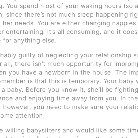
. You spend most of your waking hours (so a
n, since there’s not much sleep happening ri
o her needs. You are either changing nappies,
r entertaining. It’s all consuming, and it does
 for anything else.
bably guilty of neglecting your relationship s
er all, there isn’t much opportunity for impro
en you have a newborn in the house. The im
emember is that this is temporary. Your baby 
a baby. Before you know it, she’ll be fighting
nce and enjoying time away from you. In the
 however, you need to make sure your relati
 some attention.
e willing babysitters and would like some ti