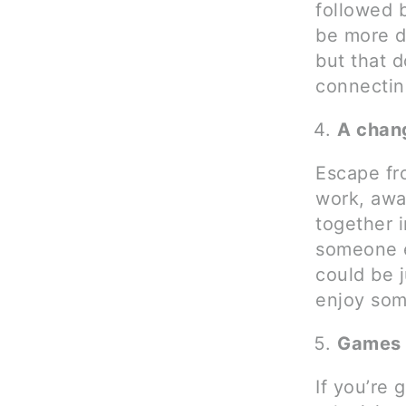
followed b
be more d
but that d
connectin
A chan
Escape fro
work, awa
together i
someone e
could be j
enjoy some
Games 
If you’re 