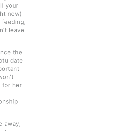
ll your
ght now)
 feeding,
n’t leave
ince the
mptu date
portant
won’t
 for her
onship
me away,