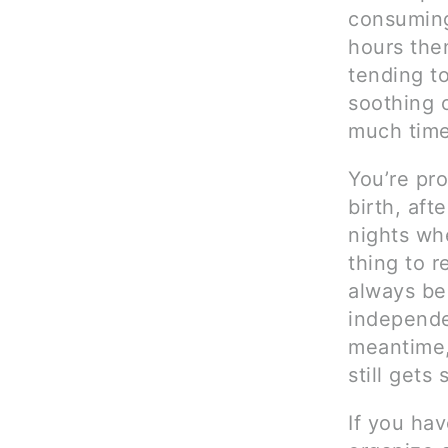
consuming
hours the
tending t
soothing o
much time
You’re pro
birth, aft
nights wh
thing to r
always be 
independe
meantime,
still gets
If you hav