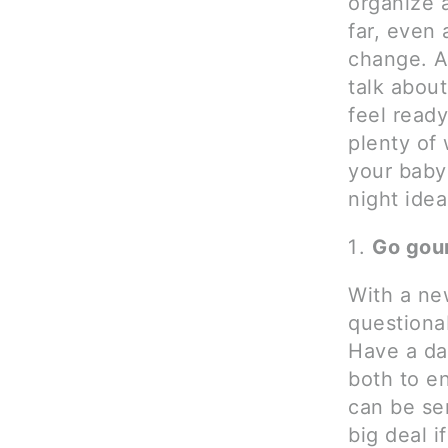
organize a
far, even 
change. An
talk about
feel ready
plenty of
your baby
night idea
Go gou
With a ne
questiona
Have a da
both to e
can be ser
big deal 