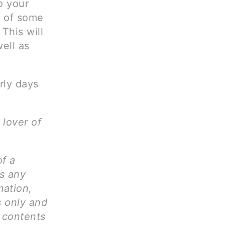
o your
d of some
This will
ell as
rly days
 lover of
of a
ms any
mation,
s only and
l contents