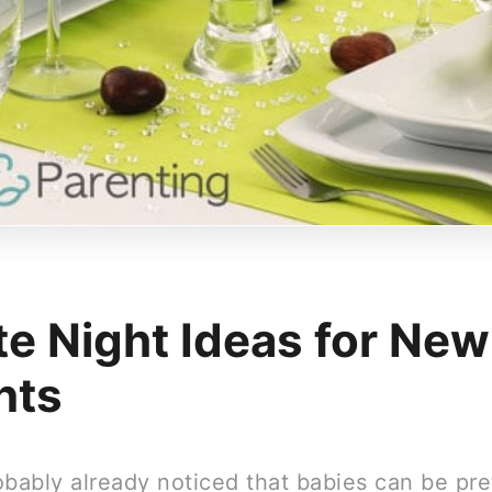
te Night Ideas for New
nts
obably already noticed that babies can be pre