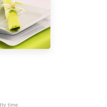
tty time