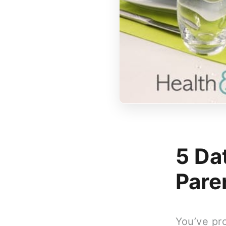
5 Da
Pare
You’ve pr