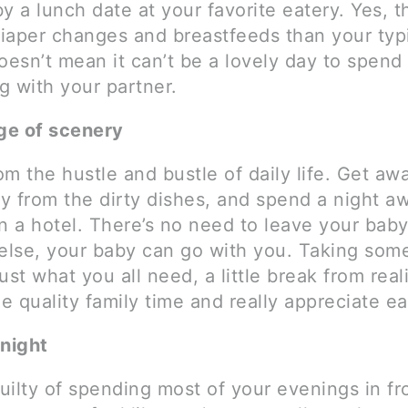
y a lunch date at your favorite eatery. Yes, th
iaper changes and breastfeeds than your typi
oesn’t mean it can’t be a lovely day to spend
g with your partner.
ge of scenery
m the hustle and bustle of daily life. Get aw
y from the dirty dishes, and spend a night a
n a hotel. There’s no need to leave your baby
lse, your baby can go with you. Taking some
ust what you all need, a little break from reali
 quality family time and really appreciate ea
night
guilty of spending most of your evenings in fr