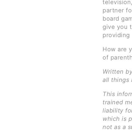
television
partner fo
board gam
give you t
providing
How are yo
of parent
Written b
all things
This infor
trained me
liability 
which is 
not as a s