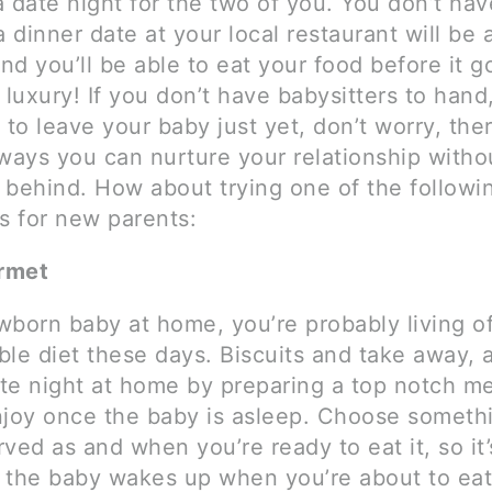
 date night for the two of you. You don’t hav
a dinner date at your local restaurant will be 
d you’ll be able to eat your food before it g
 luxury! If you don’t have babysitters to hand,
 to leave your baby just yet, don’t worry, the
 ways you can nurture your relationship witho
 behind. How about trying one of the followi
s for new parents:
rmet
wborn baby at home, you’re probably living of
ble diet these days. Biscuits and take away,
te night at home by preparing a top notch me
njoy once the baby is asleep. Choose somethi
ved as and when you’re ready to eat it, so it’
if the baby wakes up when you’re about to eat