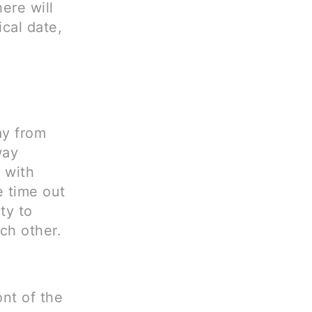
ere will
cal date,
ay from
way
 with
 time out
ty to
ch other.
ont of the