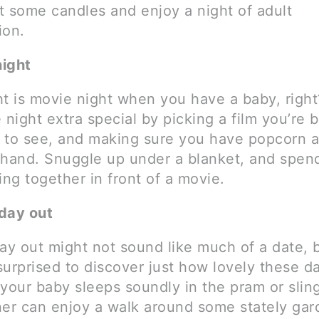
ht some candles and enjoy a night of adult
ion.
night
ht is movie night when you have a baby, righ
 night extra special by picking a film you’re 
 to see, and making sure you have popcorn 
 hand. Snuggle up under a blanket, and spe
ing together in front of a movie.
day out
day out might not sound like much of a date, 
surprised to discover just how lovely these d
 your baby sleeps soundly in the pram or slin
ner can enjoy a walk around some stately gar