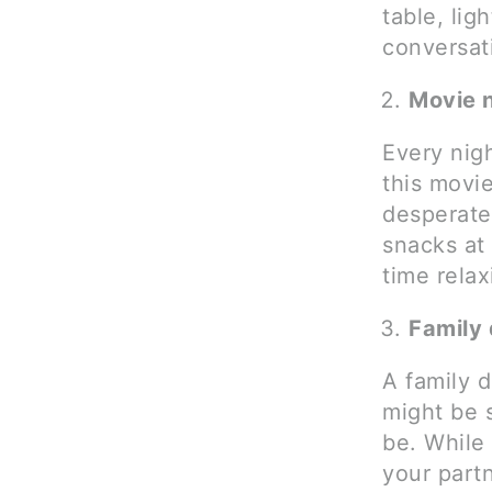
table, lig
conversat
Movie 
Every nig
this movie
desperate
snacks at
time relax
Family 
A family 
might be 
be. While
your part