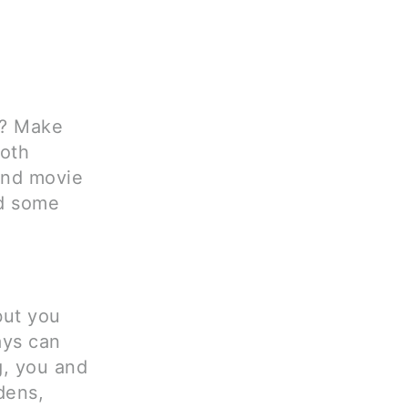
t? Make
both
and movie
nd some
but you
ays can
g, you and
dens,