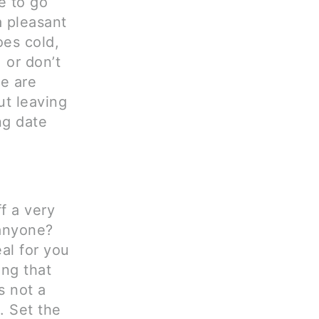
e to go
a pleasant
oes cold,
 or don’t
re are
ut leaving
ng date
f a very
 anyone?
al for you
ng that
s not a
. Set the