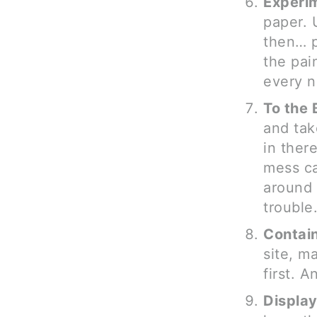
Experi
paper. 
then… p
the pain
every n
To the 
and tak
in ther
mess ca
around 
trouble
Contai
site, m
first. 
Displa