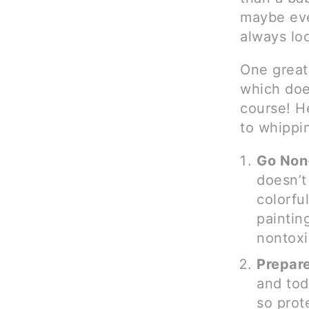
maybe eve
always loo
One great 
which does
course! He
to whippin
Go Non
doesn’t
colorful
paintin
nontoxi
Prepare
and tod
so prot