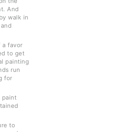
on the
nt. And
by walk in
, and
 a favor
ed to get
al painting
nds run
g for
 paint
ntained
ure to