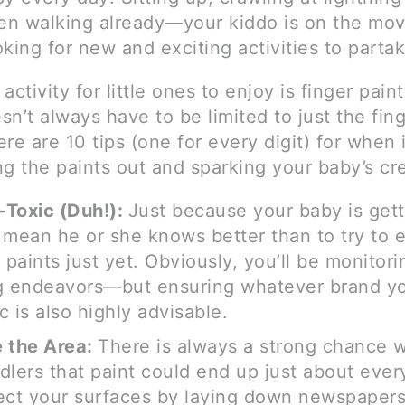
n walking already—your kiddo is on the mov
king for new and exciting activities to partak
activity for little ones to enjoy is finger paint
n’t always have to be limited to just the fing
re are 10 tips (one for every digit) for when
g the paints out and sparking your baby’s cre
-Toxic (Duh!):
Just because your baby is gett
 mean he or she knows better than to try to e
 paints just yet. Obviously, you’ll be monitori
g endeavors—but ensuring whatever brand yo
c is also highly advisable.
 the Area:
There is always a strong chance w
dlers that paint could end up just about ev
ect your surfaces by laying down newspaper