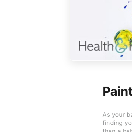
Pain
As your ba
finding yo
than a bab