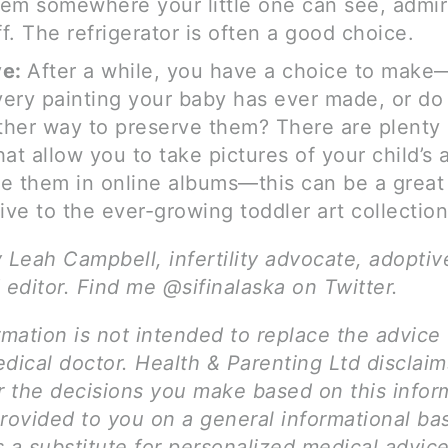
em somewhere your little one can see, admir
f. The refrigerator is often a good choice.
ve:
After a while, you have a choice to mak
ery painting your baby has ever made, or do
her way to preserve them? There are plenty 
hat allow you to take pictures of your child’s 
e them in online albums—this can be a great
tive to the ever-growing toddler art collection
y Leah Campbell, infertility advocate, adopti
 editor. Find me @sifinalaska on Twitter.
rmation is not intended to replace the advice 
dical doctor. Health & Parenting Ltd disclai
for the decisions you make based on this infor
rovided to you on a general informational bas
 a substitute for personalized medical advice