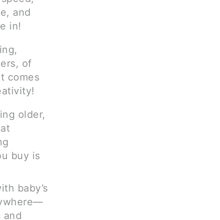
e, and
e in!
ing,
ers, of
 it comes
ativity!
ing older,
at
ng
u buy is
ith baby’s
erywhere—
s and