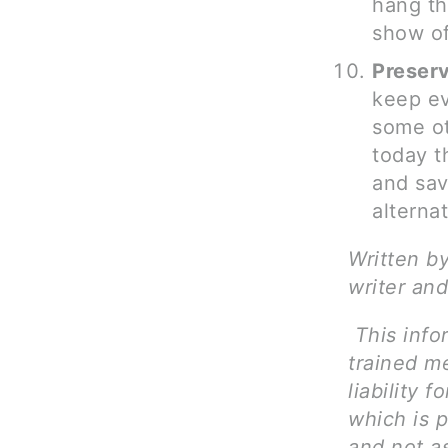
hang th
show of
Preser
keep ev
some ot
today t
and sav
alterna
Written b
writer and
This info
trained me
liability 
which is p
and not as