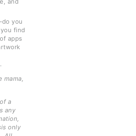
e, and
e—do you
 you find
of apps
artwork
.
ve mama,
of a
ms any
mation,
is only
. All