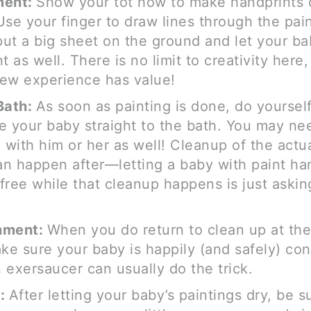
ment:
Show your tot how to make handprints 
Use your finger to draw lines through the pai
ut a big sheet on the ground and let your ba
t as well. There is no limit to creativity here
ew experience has value!
Bath:
As soon as painting is done, do yourself
e your baby straight to the bath. You may ne
e with him or her as well! Cleanup of the actu
n happen after—letting a baby with paint ha
free while that cleanup happens is just askin
.
nment:
When you do return to clean up at the
ake sure your baby is happily (and safely) co
An exersaucer can usually do the trick.
y:
After letting your baby’s paintings dry, be s