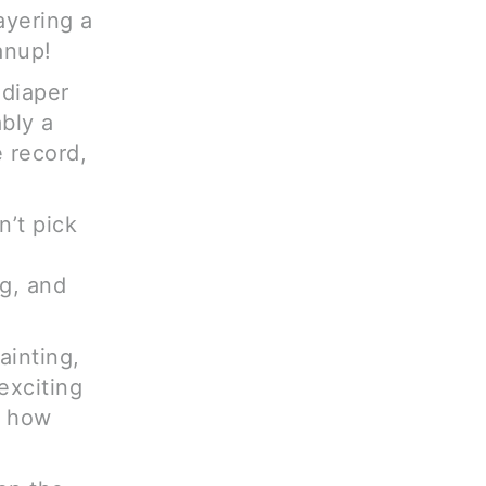
ayering a
anup!
 diaper
ably a
 record,
n’t pick
ng, and
painting,
exciting
s how