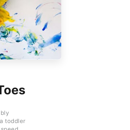
 Toes
ably
 a toddler
g speed,