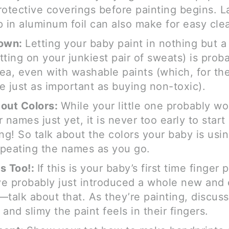
rotective coverings before painting begins. L
p in aluminum foil can also make for easy cle
Down:
Letting your baby paint in nothing but a
tting on your junkiest pair of sweats) is prob
ea, even with washable paints (which, for the
e just as important as buying non-toxic).
out Colors:
While your little one probably wo
 names just yet, it is never too early to start
ing! So talk about the colors your baby is usi
peating the names as you go.
s Too!:
If this is your baby’s first time finger 
e probably just introduced a whole new and 
—talk about that. As they’re painting, discus
and slimy the paint feels in their fingers.