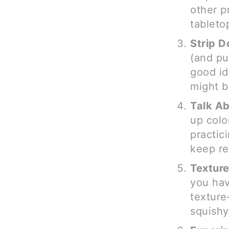
other p
tableto
Strip 
(and pu
good id
might b
Talk Ab
up color
practic
keep re
Texture
you hav
texture
squishy 