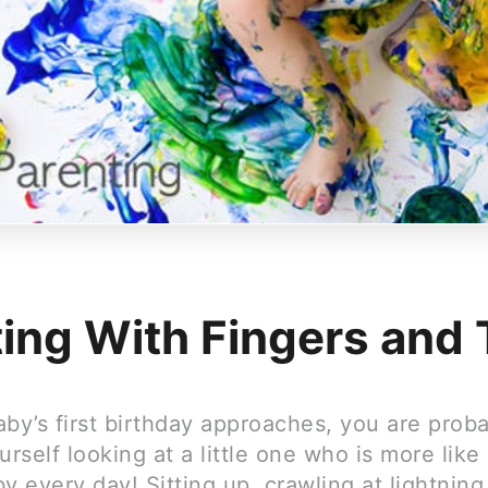
ting With Fingers and
by’s first birthday approaches, you are prob
urself looking at a little one who is more like
y every day! Sitting up, crawling at lightnin