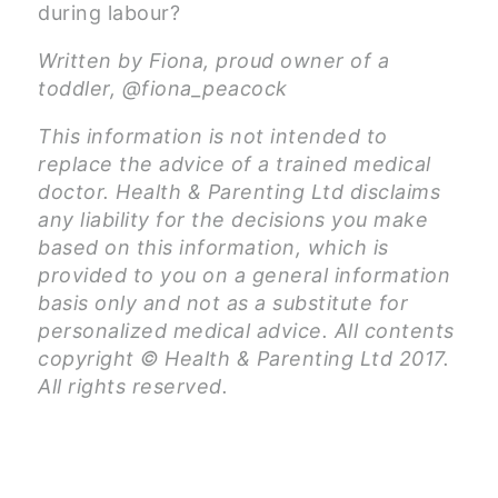
during labour?
Written by Fiona, proud owner of a
toddler, @fiona_peacock
This information is not intended to
replace the advice of a trained medical
doctor. Health & Parenting Ltd disclaims
any liability for the decisions you make
based on this information, which is
provided to you on a general information
basis only and not as a substitute for
personalized medical advice. All contents
copyright © Health & Parenting Ltd 2017.
All rights reserved.