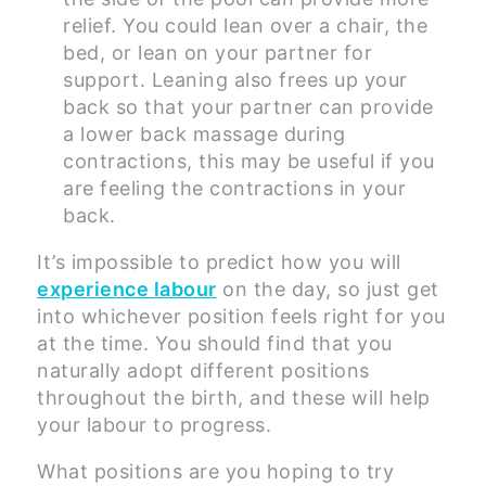
relief. You could lean over a chair, the
bed, or lean on your partner for
support. Leaning also frees up your
back so that your partner can provide
a lower back massage during
contractions, this may be useful if you
are feeling the contractions in your
back.
It’s impossible to predict how you will
experience labour
on the day, so just get
into whichever position feels right for you
at the time. You should find that you
naturally adopt different positions
throughout the birth, and these will help
your labour to progress.
What positions are you hoping to try