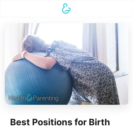
Best Positions for Birth