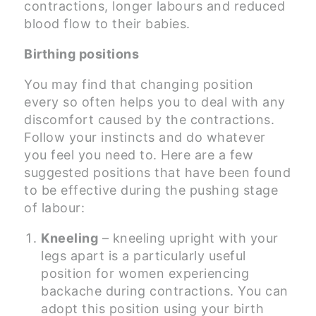
contractions, longer labours and reduced
blood flow to their babies.
Birthing positions
You may find that changing position
every so often helps you to deal with any
discomfort caused by the contractions.
Follow your instincts and do whatever
you feel you need to. Here are a few
suggested positions that have been found
to be effective during the pushing stage
of labour:
Kneeling
– kneeling upright with your
legs apart is a particularly useful
position for women experiencing
backache during contractions. You can
adopt this position using your birth