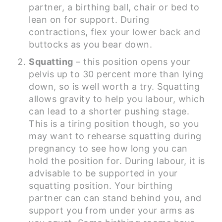
partner, a birthing ball, chair or bed to
lean on for support. During
contractions, flex your lower back and
buttocks as you bear down.
Squatting
– this position opens your
pelvis up to 30 percent more than lying
down, so is well worth a try. Squatting
allows gravity to help you labour, which
can lead to a shorter pushing stage.
This is a tiring position though, so you
may want to rehearse squatting during
pregnancy to see how long you can
hold the position for. During labour, it is
advisable to be supported in your
squatting position. Your birthing
partner can can stand behind you, and
support you from under your arms as