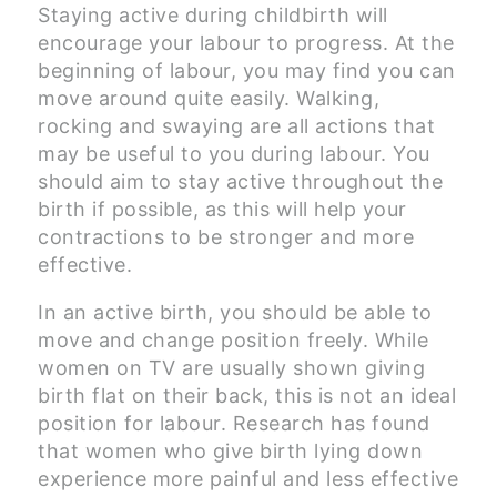
Staying active during childbirth will
encourage your labour to progress. At the
beginning of labour, you may find you can
move around quite easily. Walking,
rocking and swaying are all actions that
may be useful to you during labour. You
should aim to stay active throughout the
birth if possible, as this will help your
contractions to be stronger and more
effective.
In an active birth, you should be able to
move and change position freely. While
women on TV are usually shown giving
birth flat on their back, this is not an ideal
position for labour. Research has found
that women who give birth lying down
experience more painful and less effective