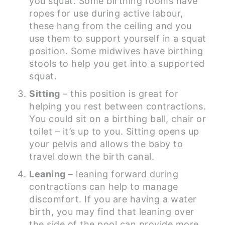
you squat. Some birthing rooms have
ropes for use during active labour,
these hang from the ceiling and you
use them to support yourself in a squat
position. Some midwives have birthing
stools to help you get into a supported
squat.
Sitting
– this position is great for
helping you rest between contractions.
You could sit on a birthing ball, chair or
toilet – it’s up to you. Sitting opens up
your pelvis and allows the baby to
travel down the birth canal.
Leaning
– leaning forward during
contractions can help to manage
discomfort. If you are having a water
birth, you may find that leaning over
the side of the pool can provide more