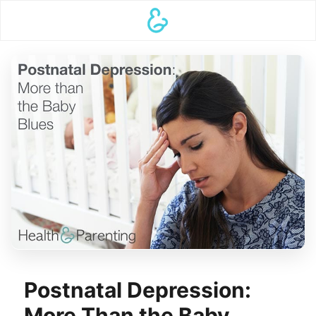
Postnatal Depression:
More Than the Baby