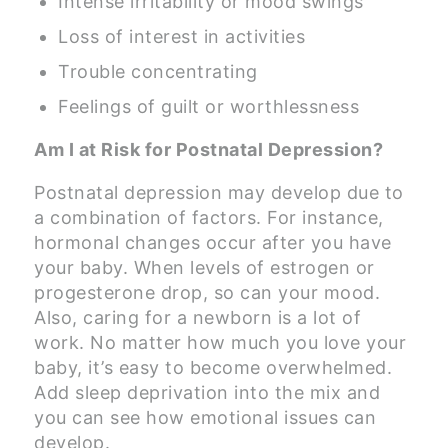
Intense irritability or mood swings
Loss of interest in activities
Trouble concentrating
Feelings of guilt or worthlessness
Am I at Risk for Postnatal Depression?
Postnatal depression may develop due to
a combination of factors. For instance,
hormonal changes occur after you have
your baby. When levels of estrogen or
progesterone drop, so can your mood.
Also, caring for a newborn is a lot of
work. No matter how much you love your
baby, it’s easy to become overwhelmed.
Add sleep deprivation into the mix and
you can see how emotional issues can
develop.