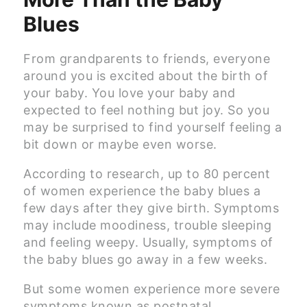
Blues
From grandparents to friends, everyone
around you is excited about the birth of
your baby. You love your baby and
expected to feel nothing but joy. So you
may be surprised to find yourself feeling a
bit down or maybe even worse.
According to research, up to 80 percent
of women experience the baby blues a
few days after they give birth. Symptoms
may include moodiness, trouble sleeping
and feeling weepy. Usually, symptoms of
the baby blues go away in a few weeks.
But some women experience more severe
symptoms known as postnatal