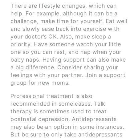
There are lifestyle changes, which can
help. For example, although it can be a
challenge, make time for yourself. Eat well
and slowly ease back into exercise with
your doctor’s OK. Also, make sleep a
priority. Have someone watch your little
one so you can rest, and nap when your
baby naps. Having support can also make
a big difference. Consider sharing your
feelings with your partner. Join a support
group for new moms.
Professional treatment is also
recommended in some cases. Talk
therapy is sometimes used to treat
postnatal depression. Antidepressants
may also be an option in some instances.
But be sure to only take antidepressants