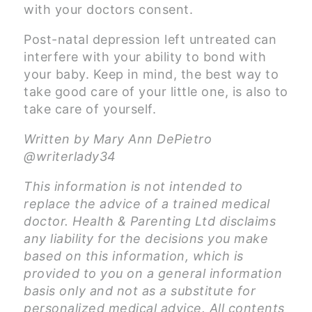
with your doctors consent.
Post-natal depression left untreated can
interfere with your ability to bond with
your baby. Keep in mind, the best way to
take good care of your little one, is also to
take care of yourself.
Written by Mary Ann DePietro
@writerlady34
This information is not intended to
replace the advice of a trained medical
doctor. Health & Parenting Ltd disclaims
any liability for the decisions you make
based on this information, which is
provided to you on a general information
basis only and not as a substitute for
personalized medical advice. All contents