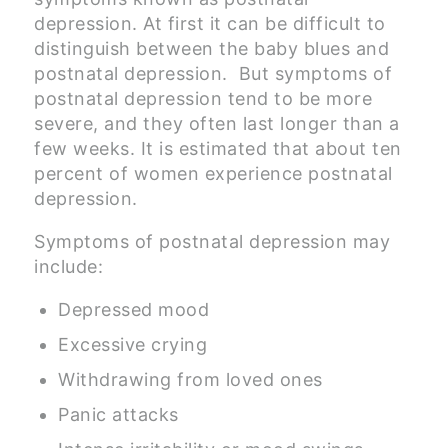
depression. At first it can be difficult to
distinguish between the baby blues and
postnatal depression. But symptoms of
postnatal depression tend to be more
severe, and they often last longer than a
few weeks. It is estimated that about ten
percent of women experience postnatal
depression.
Symptoms of postnatal depression may
include:
Depressed mood
Excessive crying
Withdrawing from loved ones
Panic attacks