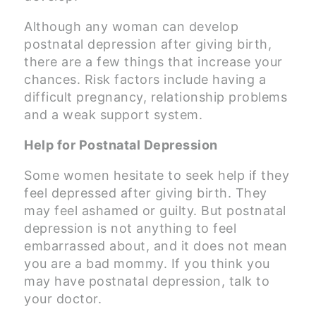
Although any woman can develop
postnatal depression after giving birth,
there are a few things that increase your
chances. Risk factors include having a
difficult pregnancy, relationship problems
and a weak support system.
Help for Postnatal Depression
Some women hesitate to seek help if they
feel depressed after giving birth. They
may feel ashamed or guilty. But postnatal
depression is not anything to feel
embarrassed about, and it does not mean
you are a bad mommy. If you think you
may have postnatal depression, talk to
your doctor.