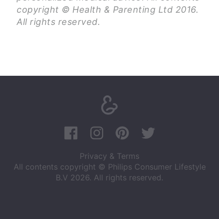
copyright © Health & Parenting Ltd 2016.
All rights reserved.
Privacy & Terms
All contents copyright © Philips Consumer Lifestyle
B.V 2026. All rights reserved.