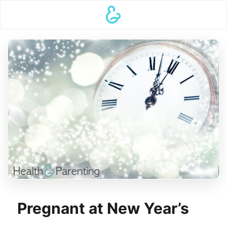
Pregnant at New Year’s