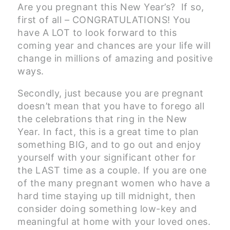
Are you pregnant this New Year’s? If so,
first of all – CONGRATULATIONS! You
have A LOT to look forward to this
coming year and chances are your life will
change in millions of amazing and positive
ways.
Secondly, just because you are pregnant
doesn’t mean that you have to forego all
the celebrations that ring in the New
Year. In fact, this is a great time to plan
something BIG, and to go out and enjoy
yourself with your significant other for
the LAST time as a couple. If you are one
of the many pregnant women who have a
hard time staying up till midnight, then
consider doing something low-key and
meaningful at home with your loved ones.