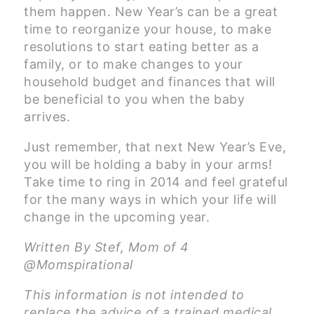
them happen. New Year’s can be a great
time to reorganize your house, to make
resolutions to start eating better as a
family, or to make changes to your
household budget and finances that will
be beneficial to you when the baby
arrives.
Just remember, that next New Year’s Eve,
you will be holding a baby in your arms!
Take time to ring in 2014 and feel grateful
for the many ways in which your life will
change in the upcoming year.
Written By Stef, Mom of 4
@Momspirational
This information is not intended to
replace the advice of a trained medical