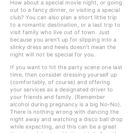
How about a special movie night, or going
out to a fancy dinner, or visiting a special
club? You can also plan a short little trip
to a romantic destination, or a last trip to
visit family who live out of town. Just
because you aren’t up for slipping into a
slinky dress and heels doesn’t mean the
night will not be special for you.
If you want to hit the party scene one last
time, then consider dressing yourself up
(comfortably, of course) and offering
your services as a designated driver to
your friends and family. (Remember
alcohol during pregnancy is a big No-No).
There is nothing wrong with dancing the
night away and watching a disco ball drop
while expecting, and this can be a great