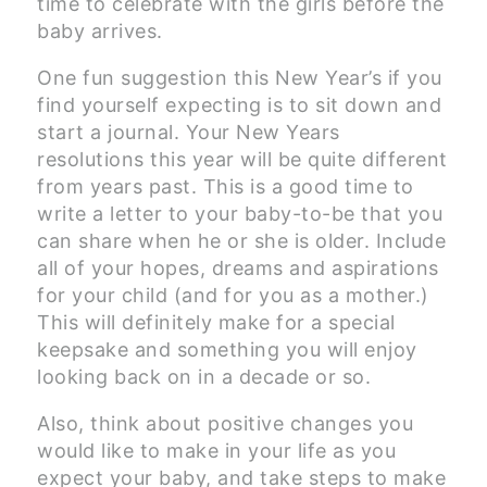
time to celebrate with the girls before the
baby arrives.
One fun suggestion this New Year’s if you
find yourself expecting is to sit down and
start a journal. Your New Years
resolutions this year will be quite different
from years past. This is a good time to
write a letter to your baby-to-be that you
can share when he or she is older. Include
all of your hopes, dreams and aspirations
for your child (and for you as a mother.)
This will definitely make for a special
keepsake and something you will enjoy
looking back on in a decade or so.
Also, think about positive changes you
would like to make in your life as you
expect your baby, and take steps to make