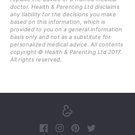
doctor. Health & Parenting Ltd disclaims
any liability for the decisions you make
based on this information, which is
provided to you on a general information
basis only and not as a substitute for
personalized medical advice. All contents
copyright © Health & Parenting Ltd 2017.
All rights reserved.