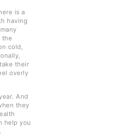
ere is a
th having
e many
 the
on cold,
onally,
take their
el overly
year. And
 when they
ealth
n help you
.