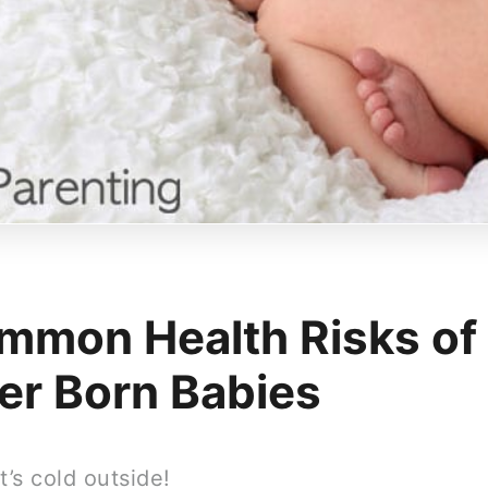
mmon Health Risks of
er Born Babies
t’s cold outside!