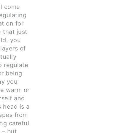
ll come
egulating
t on for
 that just
old, you
layers of
tually
to regulate
or being
ay you
re warm or
rself and
 head is a
capes from
ng careful
 – but