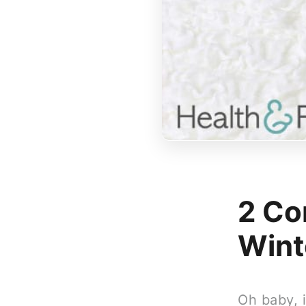
2 Co
Wint
Oh baby, i