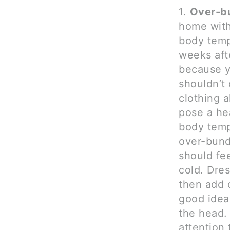
1.
Over-bu
home with 
body temp
weeks afte
because yo
shouldn’t
clothing 
pose a hea
body temp
over-bund
should fee
cold. Dre
then add o
good idea
the head.
attention