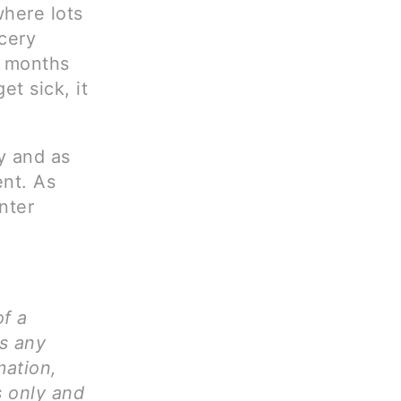
where lots
cery
w months
et sick, it
y and as
ent. As
nter
of a
ms any
mation,
s only and