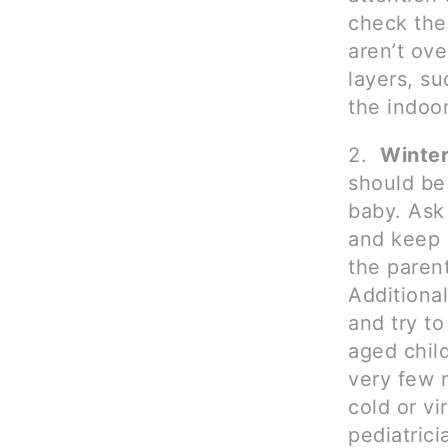
check the
aren’t ov
layers, su
the indoo
2.
Winter
should be
baby. Ask
and keep 
the paren
Additional
and try t
aged chil
very few 
cold or vi
pediatrici