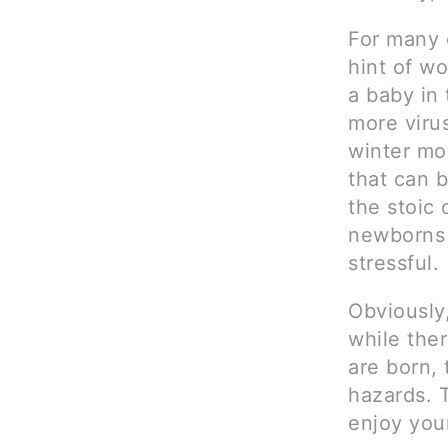
For many 
hint of wo
a baby in 
more virus
winter mo
that can 
the stoic 
newborns 
stressful.
Obviously
while the
are born,
hazards. 
enjoy your