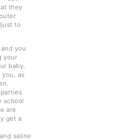
hat they
outer
just to
d and you
g your
ur baby,
 you, as
en.
 parties
y school
re are
y get a
and saline