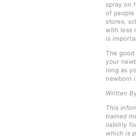
spray on 
of people
stores, sc
with less 
is importa
The good 
your newb
long as y
newborn i
Written B
This infor
trained me
liability 
which is 