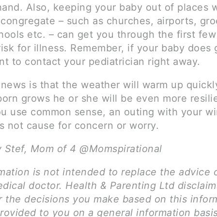
hand. Also, keeping your baby out of places 
 congregate – such as churches, airports, gro
hools etc. – can get you through the first fe
risk for illness. Remember, if your baby does g
nt to contact your pediatrician right away.
news is that the weather will warm up quickl
orn grows he or she will be even more resili
ou use common sense, an outing with your wi
s not cause for concern or worry.
y Stef, Mom of 4 @Momspirational
mation is not intended to replace the advice 
dical doctor. Health & Parenting Ltd disclai
for the decisions you make based on this infor
provided to you on a general information basi