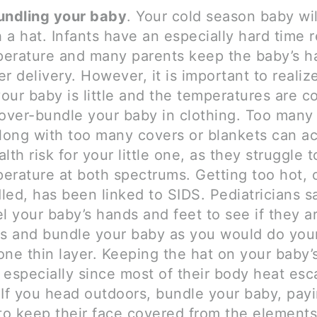
ndling your baby
. Your cold season baby wi
a hat. Infants have an especially hard time r
erature and many parents keep the baby’s ha
r delivery. However, it is important to realize
ur baby is little and the temperatures are c
 over-bundle your baby in clothing. Too many 
along with too many covers or blankets can ac
lth risk for your little one, as they struggle 
erature at both spectrums. Getting too hot, 
led, has been linked to SIDS. Pediatricians s
l your baby’s hands and feet to see if they a
ss and bundle your baby as you would do you
ne thin layer. Keeping the hat on your baby’s
 especially since most of their body heat es
 If you head outdoors, bundle your baby, payi
 to keep their face covered from the elements