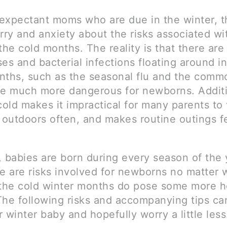
expectant moms who are due in the winter, th
rry and anxiety about the risks associated wi
the cold months. The reality is that there ar
es and bacterial infections floating around in
nths, such as the seasonal flu and the comm
be much more dangerous for newborns. Additi
cold makes it impractical for many parents to 
outdoors often, and makes routine outings fe
, babies are born during every season of the 
re are risks involved for newborns no matter
 the cold winter months do pose some more h
The following risks and accompanying tips ca
 winter baby and hopefully worry a little less