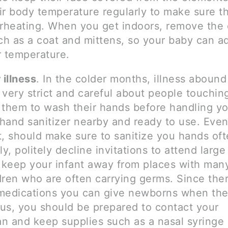
ir body temperature regularly to make sure t
erheating. When you get indoors, remove the 
ch as a coat and mittens, so your baby can ad
r temperature.
 illness
. In the colder months, illness aboun
 very strict and careful about people touchin
 them to wash their hands before handling yo
hand sanitizer nearby and ready to use. Even
t, should make sure to sanitize you hands oft
ly, politely decline invitations to attend large
o keep your infant away from places with man
dren who are often carrying germs. Since the
medications you can give newborns when the
rus, you should be prepared to contact your
an and keep supplies such as a nasal syringe 