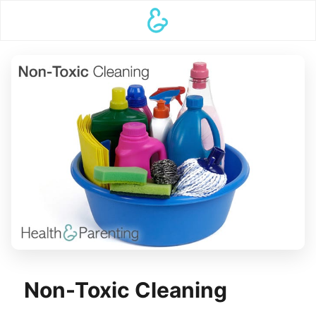
Non-Toxic Cleaning