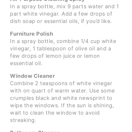
In a spray bottle, mix 9 parts water and 1
part white vinegar. Add a few drops of
dish soap or essential oils, if you’d like.
Furniture Polish
In a spray bottle, combine 1/4 cup white
vinegar, 1 tablespoon of olive oil and a
few drops of lemon juice or lemon
essential oil.
Window Cleaner
Combine 2 teaspoons of white vinegar
with on quart of warm water. Use some
crumples black and white newsprint to
wipe the windows. If the sun is shining,
wait to clean the window to avoid
streaking.