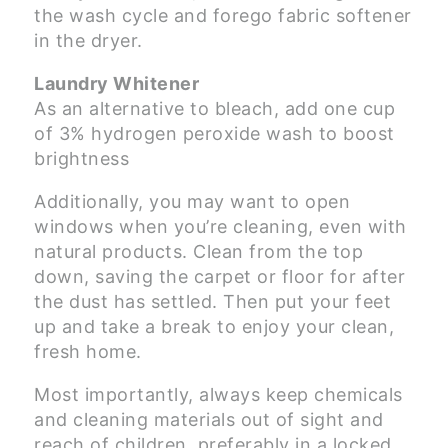
the wash cycle and forego fabric softener
in the dryer.
Laundry Whitener
As an alternative to bleach, add one cup
of 3% hydrogen peroxide wash to boost
brightness
Additionally, you may want to open
windows when you’re cleaning, even with
natural products. Clean from the top
down, saving the carpet or floor for after
the dust has settled. Then put your feet
up and take a break to enjoy your clean,
fresh home.
Most importantly, always keep chemicals
and cleaning materials out of sight and
reach of children, preferably in a locked