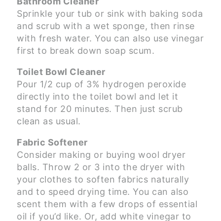
Bathroom Cleaner
Sprinkle your tub or sink with baking soda
and scrub with a wet sponge, then rinse
with fresh water. You can also use vinegar
first to break down soap scum.
Toilet Bowl Cleaner
Pour 1/2 cup of 3% hydrogen peroxide
directly into the toilet bowl and let it
stand for 20 minutes. Then just scrub
clean as usual.
Fabric Softener
Consider making or buying wool dryer
balls. Throw 2 or 3 into the dryer with
your clothes to soften fabrics naturally
and to speed drying time. You can also
scent them with a few drops of essential
oil if you’d like. Or, add white vinegar to