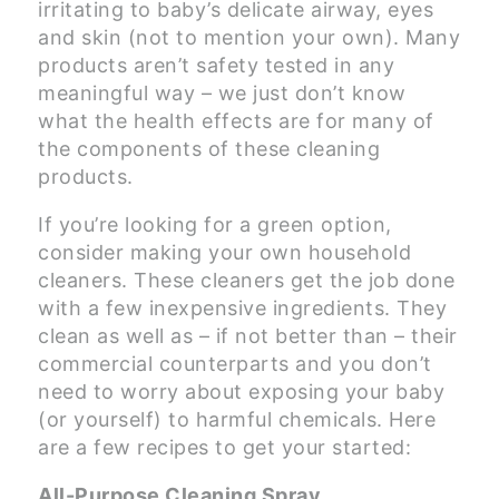
irritating to baby’s delicate airway, eyes
and skin (not to mention your own). Many
products aren’t safety tested in any
meaningful way – we just don’t know
what the health effects are for many of
the components of these cleaning
products.
If you’re looking for a green option,
consider making your own household
cleaners. These cleaners get the job done
with a few inexpensive ingredients. They
clean as well as – if not better than – their
commercial counterparts and you don’t
need to worry about exposing your baby
(or yourself) to harmful chemicals. Here
are a few recipes to get your started:
All-Purpose Cleaning Spray