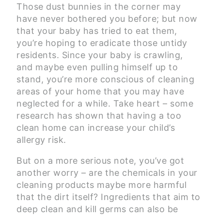
Those dust bunnies in the corner may
have never bothered you before; but now
that your baby has tried to eat them,
you’re hoping to eradicate those untidy
residents. Since your baby is crawling,
and maybe even pulling himself up to
stand, you’re more conscious of cleaning
areas of your home that you may have
neglected for a while. Take heart – some
research has shown that having a too
clean home can increase your child’s
allergy risk.
But on a more serious note, you’ve got
another worry – are the chemicals in your
cleaning products maybe more harmful
that the dirt itself? Ingredients that aim to
deep clean and kill germs can also be