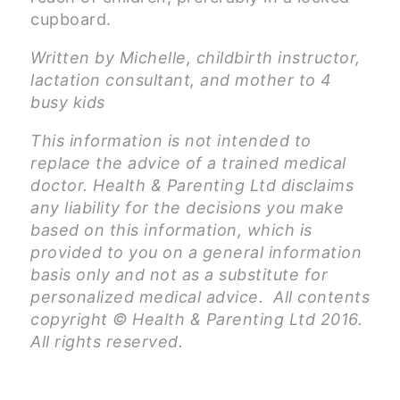
cupboard.
Written by Michelle, childbirth instructor,
lactation consultant, and mother to 4
busy kids
This information is not intended to
replace the advice of a trained medical
doctor. Health & Parenting Ltd disclaims
any liability for the decisions you make
based on this information, which is
provided to you on a general information
basis only and not as a substitute for
personalized medical advice. All contents
copyright © Health & Parenting Ltd 2016.
All rights reserved.