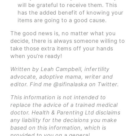
will be grateful to receive them. This
has the added benefit of knowing your
items are going to a good cause.
The good news is, no matter what you
decide, there is always someone willing to
take those extra items off your hands
when you’re ready!
Written by Leah Campbell, infertility
advocate, adoptive mama, writer and
editor. Find me @sifinalaska on Twitter.
This information is not intended to
replace the advice of a trained medical
doctor. Health & Parenting Ltd disclaims
any liability for the decisions you make
based on this information, which is
provided to you on a general