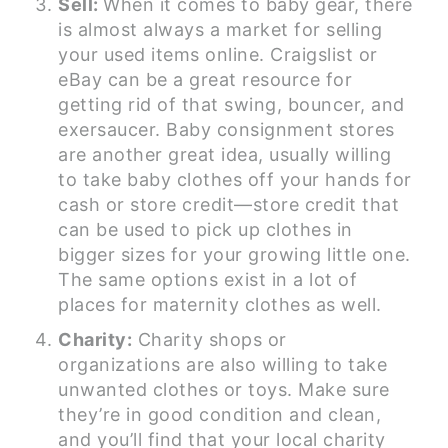
Sell:
When it comes to baby gear, there
is almost always a market for selling
your used items online. Craigslist or
eBay can be a great resource for
getting rid of that swing, bouncer, and
exersaucer. Baby consignment stores
are another great idea, usually willing
to take baby clothes off your hands for
cash or store credit—store credit that
can be used to pick up clothes in
bigger sizes for your growing little one.
The same options exist in a lot of
places for maternity clothes as well.
Charity:
Charity shops or
organizations are also willing to take
unwanted clothes or toys. Make sure
they’re in good condition and clean,
and you’ll find that your local charity