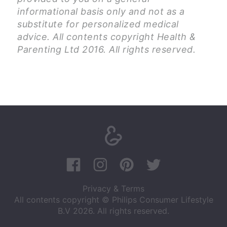
informational basis only and not as a
substitute for personalized medical
advice. All contents copyright Health &
Parenting Ltd 2016. All rights reserved.
Privacy & Terms
All contents copyright © Philips Consumer Lifestyle
B.V 2026. All rights reserved.