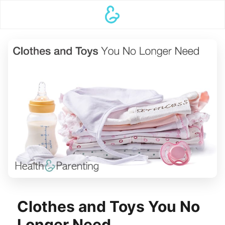
Clothes and Toys You No
Longer Need