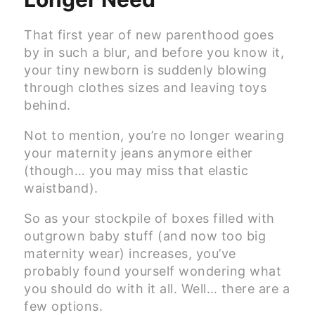
That first year of new parenthood goes
by in such a blur, and before you know it,
your tiny newborn is suddenly blowing
through clothes sizes and leaving toys
behind.
Not to mention, you’re no longer wearing
your maternity jeans anymore either
(though… you may miss that elastic
waistband).
So as your stockpile of boxes filled with
outgrown baby stuff (and now too big
maternity wear) increases, you’ve
probably found yourself wondering what
you should do with it all. Well… there are a
few options.