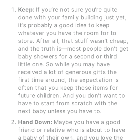
Keep:
If you’re not sure you’re quite
done with your family building just yet,
it’s probably a good idea to keep
whatever you have the room for to
store. After all, that stuff wasn’t cheap,
and the truth is—most people don’t get
baby showers for a second or third
little one. So while you may have
received a lot of generous gifts the
first time around, the expectation is
often that you keep those items for
future children. And you don’t want to
have to start from scratch with the
next baby unless you have to.
Hand Down:
Maybe you have a good
friend or relative who is about to have
a baby of their own, and you love the