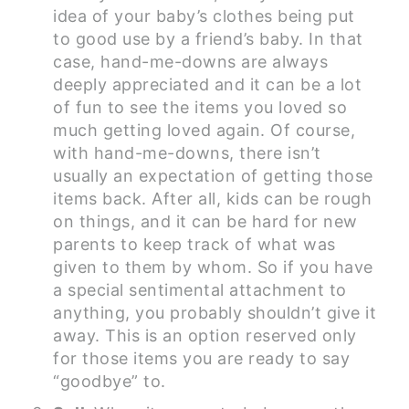
idea of your baby’s clothes being put
to good use by a friend’s baby. In that
case, hand-me-downs are always
deeply appreciated and it can be a lot
of fun to see the items you loved so
much getting loved again. Of course,
with hand-me-downs, there isn’t
usually an expectation of getting those
items back. After all, kids can be rough
on things, and it can be hard for new
parents to keep track of what was
given to them by whom. So if you have
a special sentimental attachment to
anything, you probably shouldn’t give it
away. This is an option reserved only
for those items you are ready to say
“goodbye” to.