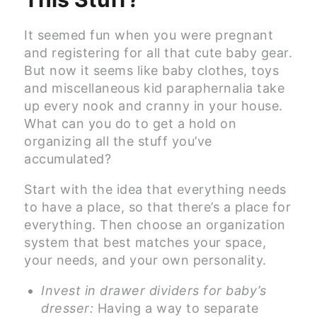
It seemed fun when you were pregnant
and registering for all that cute baby gear.
But now it seems like baby clothes, toys
and miscellaneous kid paraphernalia take
up every nook and cranny in your house.
What can you do to get a hold on
organizing all the stuff you’ve
accumulated?
Start with the idea that everything needs
to have a place, so that there’s a place for
everything. Then choose an organization
system that best matches your space,
your needs, and your own personality.
Invest in drawer dividers for baby’s
dresser:
Having a way to separate