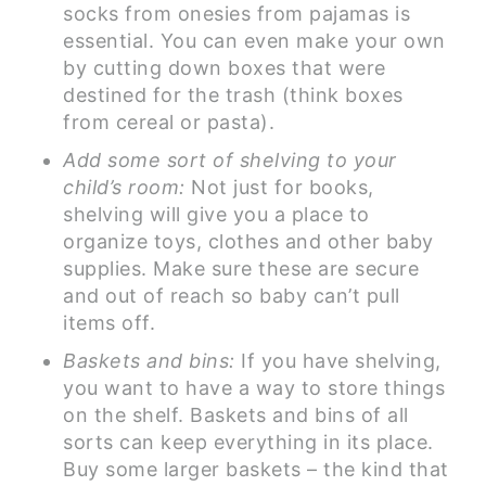
socks from onesies from pajamas is
essential. You can even make your own
by cutting down boxes that were
destined for the trash (think boxes
from cereal or pasta).
Add some sort of shelving to your
child’s room:
Not just for books,
shelving will give you a place to
organize toys, clothes and other baby
supplies. Make sure these are secure
and out of reach so baby can’t pull
items off.
Baskets and bins:
If you have shelving,
you want to have a way to store things
on the shelf. Baskets and bins of all
sorts can keep everything in its place.
Buy some larger baskets – the kind that