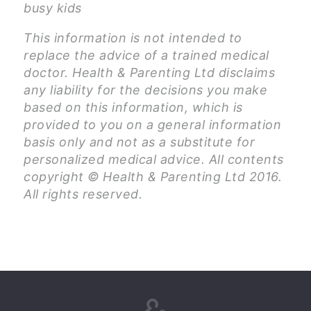
busy kids
This information is not intended to
replace the advice of a trained medical
doctor. Health & Parenting Ltd disclaims
any liability for the decisions you make
based on this information, which is
provided to you on a general information
basis only and not as a substitute for
personalized medical advice. All contents
copyright © Health & Parenting Ltd 2016.
All rights reserved.