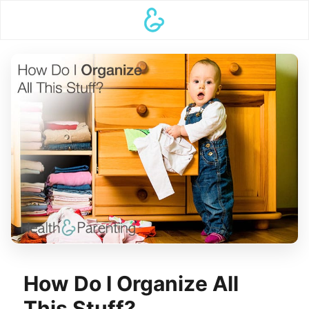
How Do I Organize All
This Stuff?