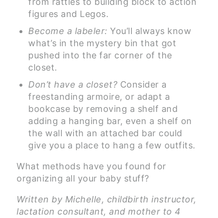
from rattles to building block to action
figures and Legos.
Become a labeler:
You’ll always know
what’s in the mystery bin that got
pushed into the far corner of the
closet.
Don’t have a closet?
Consider a
freestanding armoire, or adapt a
bookcase by removing a shelf and
adding a hanging bar, even a shelf on
the wall with an attached bar could
give you a place to hang a few outfits.
What methods have you found for
organizing all your baby stuff?
Written by Michelle, childbirth instructor,
lactation consultant, and mother to 4