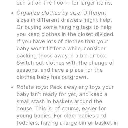
can sit on the floor – for larger items.
Organize clothes by size:
Different
sizes in different drawers might help.
Or buying some hanging tags to help
you keep clothes in the closet divided.
If you have lots of clothes that your
baby won’t fit for a while, consider
packing those away in a bin or box.
Switch out clothes with the change of
seasons, and have a place for the
clothes baby has outgrown.
Rotate toys:
Pack away any toys your
baby isn’t ready for yet, and keep a
small stash in baskets around the
house. This is, of course, easier for
young babies. For older babies and
toddlers, having a large bin or basket in