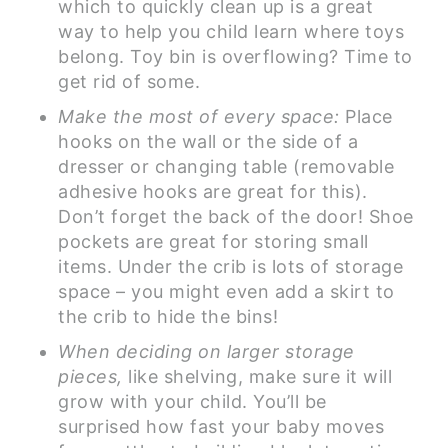
which to quickly clean up is a great
way to help you child learn where toys
belong. Toy bin is overflowing? Time to
get rid of some.
Make the most of every space:
Place
hooks on the wall or the side of a
dresser or changing table (removable
adhesive hooks are great for this).
Don’t forget the back of the door! Shoe
pockets are great for storing small
items. Under the crib is lots of storage
space – you might even add a skirt to
the crib to hide the bins!
When deciding on larger storage
pieces,
like shelving, make sure it will
grow with your child. You’ll be
surprised how fast your baby moves