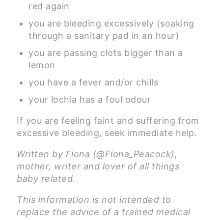
red again
you are bleeding excessively (soaking
through a sanitary pad in an hour)
you are passing clots bigger than a
lemon
you have a fever and/or chills
your lochia has a foul odour
If you are feeling faint and suffering from
excessive bleeding, seek immediate help.
Written by Fiona (@Fiona_Peacock),
mother, writer and lover of all things
baby related.
This information is not intended to
replace the advice of a trained medical