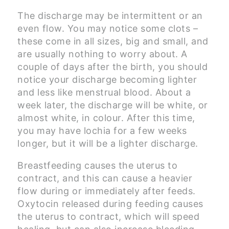
The discharge may be intermittent or an
even flow. You may notice some clots –
these come in all sizes, big and small, and
are usually nothing to worry about. A
couple of days after the birth, you should
notice your discharge becoming lighter
and less like menstrual blood. About a
week later, the discharge will be white, or
almost white, in colour. After this time,
you may have lochia for a few weeks
longer, but it will be a lighter discharge.
Breastfeeding causes the uterus to
contract, and this can cause a heavier
flow during or immediately after feeds.
Oxytocin released during feeding causes
the uterus to contract, which will speed