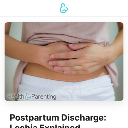
Postpartum Discharge:
Lochia Explained