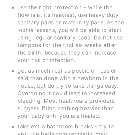
use the right protection – while the
flow is at its heaviest, use heavy duty
sanitary pads or maternity pads. As the
lochia lessens, you will be able to start
using regular sanitary pads. Do not use
tampons for the first six weeks after
the birth, because they can increase
your risk of infection.
get as much rest as possible – easier
said than done with a newborn in the
house, but do try to take things easy.
Overdoing it could lead to increased
bleeding. Most healthcare providers
suggest lifting nothing heavier than
your baby until you are healed.
take extra bathroom breaks – try to
visit the bathroom regularly. Your