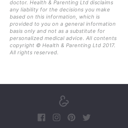
doctor. Health & Parenting Ltd disclaims
any liability for the decisions you make
based on this information, which is
provided to you on a general information
basis only and not as a substitute for
personalized medical advice. All contents
copyright © Health & Parenting Ltd 2017.
All rights reserved.