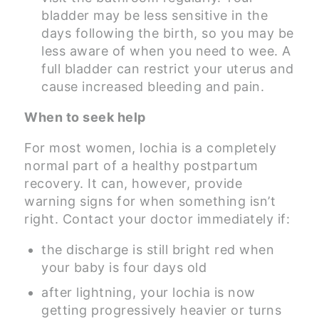
bladder may be less sensitive in the
days following the birth, so you may be
less aware of when you need to wee. A
full bladder can restrict your uterus and
cause increased bleeding and pain.
When to seek help
For most women, lochia is a completely
normal part of a healthy postpartum
recovery. It can, however, provide
warning signs for when something isn’t
right. Contact your doctor immediately if:
the discharge is still bright red when
your baby is four days old
after lightning, your lochia is now
getting progressively heavier or turns