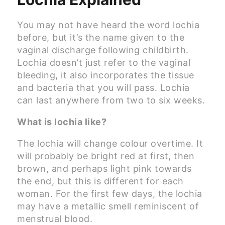
You may not have heard the word lochia
before, but it’s the name given to the
vaginal discharge following childbirth.
Lochia doesn’t just refer to the vaginal
bleeding, it also incorporates the tissue
and bacteria that you will pass. Lochia
can last anywhere from two to six weeks.
What is lochia like?
The lochia will change colour overtime. It
will probably be bright red at first, then
brown, and perhaps light pink towards
the end, but this is different for each
woman. For the first few days, the lochia
may have a metallic smell reminiscent of
menstrual blood.