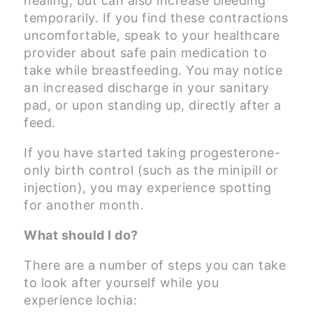
healing, but can also increase bleeding
temporarily. If you find these contractions
uncomfortable, speak to your healthcare
provider about safe pain medication to
take while breastfeeding. You may notice
an increased discharge in your sanitary
pad, or upon standing up, directly after a
feed.
If you have started taking progesterone-
only birth control (such as the minipill or
injection), you may experience spotting
for another month.
What should I do?
There are a number of steps you can take
to look after yourself while you
experience lochia: