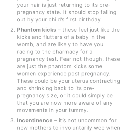
your hair is just returning to its pre-
pregnancy state. It should stop falling
out by your child’s first birthday.
Phantom kicks
– these feel just like the
kicks and flutters of a baby in the
womb, and are likely to have you
racing to the pharmacy for a
pregnancy test. Fear not though, these
are just the phantom kicks some
women experience post pregnancy.
These could be your uterus contracting
and shrinking back to its pre-
pregnancy size, or it could simply be
that you are now more aware of any
movements in your tummy.
Incontinence
– it’s not uncommon for
new mothers to involuntarily wee when