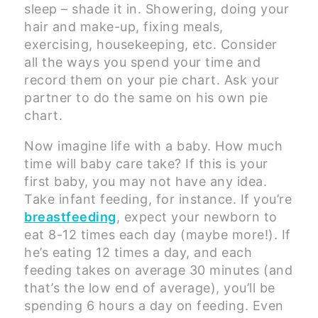
sleep – shade it in. Showering, doing your
hair and make-up, fixing meals,
exercising, housekeeping, etc. Consider
all the ways you spend your time and
record them on your pie chart. Ask your
partner to do the same on his own pie
chart.
Now imagine life with a baby. How much
time will baby care take? If this is your
first baby, you may not have any idea.
Take infant feeding, for instance. If you’re
breastfeeding
, expect your newborn to
eat 8-12 times each day (maybe more!). If
he’s eating 12 times a day, and each
feeding takes on average 30 minutes (and
that’s the low end of average), you’ll be
spending 6 hours a day on feeding. Even