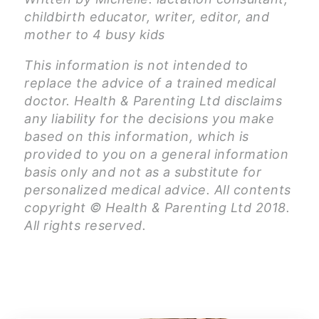
childbirth educator, writer, editor, and
mother to 4 busy kids
This information is not intended to
replace the advice of a trained medical
doctor. Health & Parenting Ltd disclaims
any liability for the decisions you make
based on this information, which is
provided to you on a general information
basis only and not as a substitute for
personalized medical advice. All contents
copyright © Health & Parenting Ltd 2018.
All rights reserved.