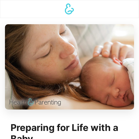
Preparing for Life with a
Baby