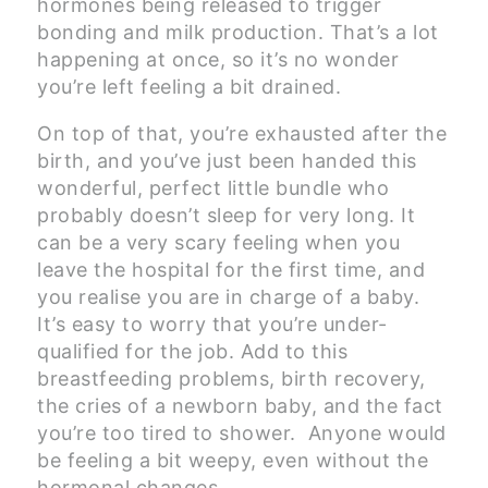
hormones being released to trigger
bonding and milk production. That’s a lot
happening at once, so it’s no wonder
you’re left feeling a bit drained.
On top of that, you’re exhausted after the
birth, and you’ve just been handed this
wonderful, perfect little bundle who
probably doesn’t sleep for very long. It
can be a very scary feeling when you
leave the hospital for the first time, and
you realise you are in charge of a baby.
It’s easy to worry that you’re under-
qualified for the job. Add to this
breastfeeding problems, birth recovery,
the cries of a newborn baby, and the fact
you’re too tired to shower. Anyone would
be feeling a bit weepy, even without the
hormonal changes.