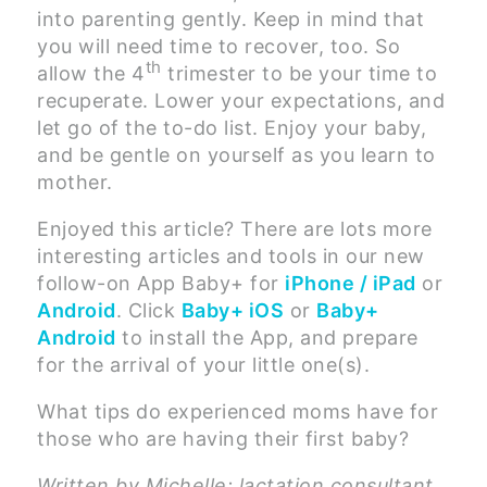
into parenting gently. Keep in mind that
you will need time to recover, too. So
th
allow the 4
trimester to be your time to
recuperate. Lower your expectations, and
let go of the to-do list. Enjoy your baby,
and be gentle on yourself as you learn to
mother.
Enjoyed this article? There are lots more
interesting articles and tools in our new
follow-on App Baby+ for
iPhone / iPad
or
Android
. Click
Baby+ iOS
or
Baby+
Android
to install the App, and prepare
for the arrival of your little one(s).
What tips do experienced moms have for
those who are having their first baby?
Written by Michelle: lactation consultant,