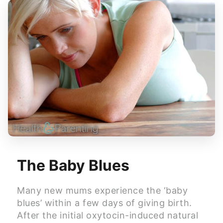
The Baby Blues
Many new mums experience the ‘baby
blues’ within a few days of giving birth.
After the initial oxytocin-induced natural