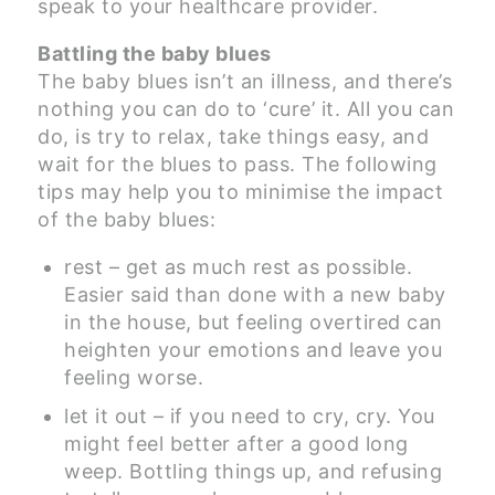
speak to your healthcare provider.
Battling the baby blues
The baby blues isn’t an illness, and there’s
nothing you can do to ‘cure’ it. All you can
do, is try to relax, take things easy, and
wait for the blues to pass. The following
tips may help you to minimise the impact
of the baby blues:
rest – get as much rest as possible.
Easier said than done with a new baby
in the house, but feeling overtired can
heighten your emotions and leave you
feeling worse.
let it out – if you need to cry, cry. You
might feel better after a good long
weep. Bottling things up, and refusing