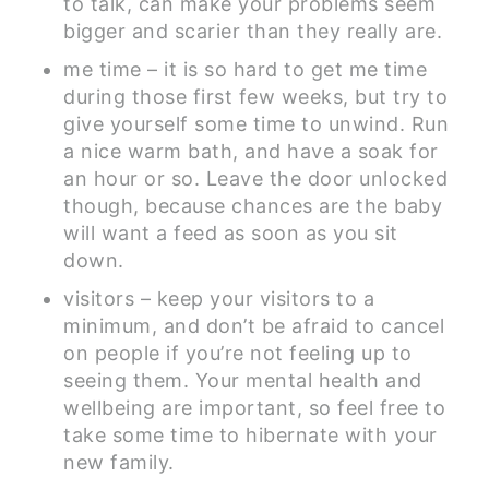
to talk, can make your problems seem
bigger and scarier than they really are.
me time – it is so hard to get me time
during those first few weeks, but try to
give yourself some time to unwind. Run
a nice warm bath, and have a soak for
an hour or so. Leave the door unlocked
though, because chances are the baby
will want a feed as soon as you sit
down.
visitors – keep your visitors to a
minimum, and don’t be afraid to cancel
on people if you’re not feeling up to
seeing them. Your mental health and
wellbeing are important, so feel free to
take some time to hibernate with your
new family.