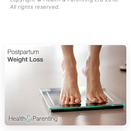
All rights reserved.