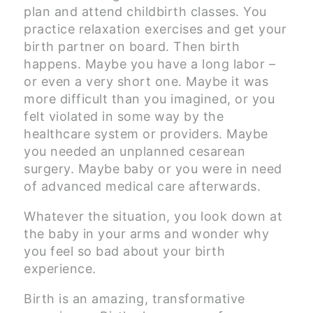
plan and attend childbirth classes. You
practice relaxation exercises and get your
birth partner on board. Then birth
happens. Maybe you have a long labor –
or even a very short one. Maybe it was
more difficult than you imagined, or you
felt violated in some way by the
healthcare system or providers. Maybe
you needed an unplanned cesarean
surgery. Maybe baby or you were in need
of advanced medical care afterwards.
Whatever the situation, you look down at
the baby in your arms and wonder why
you feel so bad about your birth
experience.
Birth is an amazing, transformative