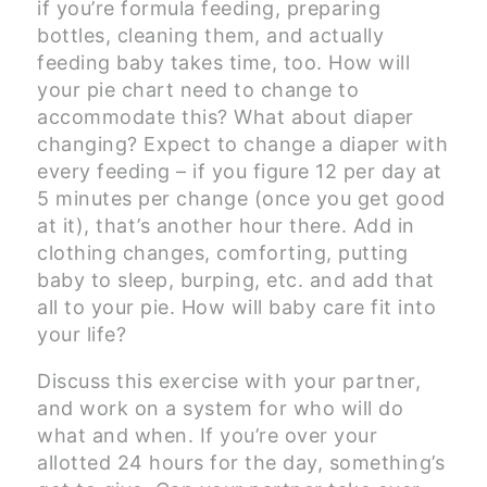
if you’re formula feeding, preparing
bottles, cleaning them, and actually
feeding baby takes time, too. How will
your pie chart need to change to
accommodate this? What about diaper
changing? Expect to change a diaper with
every feeding – if you figure 12 per day at
5 minutes per change (once you get good
at it), that’s another hour there. Add in
clothing changes, comforting, putting
baby to sleep, burping, etc. and add that
all to your pie. How will baby care fit into
your life?
Discuss this exercise with your partner,
and work on a system for who will do
what and when. If you’re over your
allotted 24 hours for the day, something’s