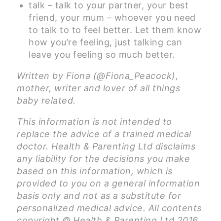
talk – talk to your partner, your best
friend, your mum – whoever you need
to talk to to feel better. Let them know
how you’re feeling, just talking can
leave you feeling so much better.
Written by Fiona (@Fiona_Peacock),
mother, writer and lover of all things
baby related.
This information is not intended to
replace the advice of a trained medical
doctor. Health & Parenting Ltd disclaims
any liability for the decisions you make
based on this information, which is
provided to you on a general information
basis only and not as a substitute for
personalized medical advice. All contents
copyright © Health & Parenting Ltd 2016.