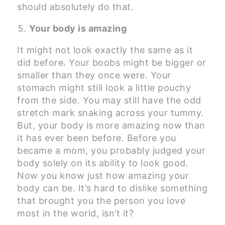
should absolutely do that.
Your body is amazing
It might not look exactly the same as it
did before. Your boobs might be bigger or
smaller than they once were. Your
stomach might still look a little pouchy
from the side. You may still have the odd
stretch mark snaking across your tummy.
But, your body is more amazing now than
it has ever been before. Before you
became a mom, you probably judged your
body solely on its ability to look good.
Now you know just how amazing your
body can be. It’s hard to dislike something
that brought you the person you love
most in the world, isn’t it?