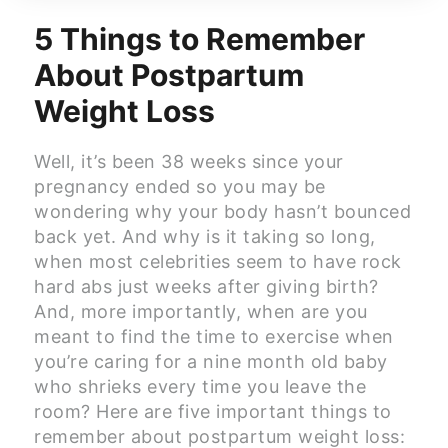
5 Things to Remember
About Postpartum
Weight Loss
Well, it’s been 38 weeks since your
pregnancy ended so you may be
wondering why your body hasn’t bounced
back yet. And why is it taking so long,
when most celebrities seem to have rock
hard abs just weeks after giving birth?
And, more importantly, when are you
meant to find the time to exercise when
you’re caring for a nine month old baby
who shrieks every time you leave the
room? Here are five important things to
remember about postpartum weight loss: