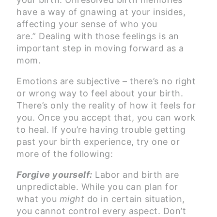
have a way of gnawing at your insides,
affecting your sense of who you
are.” Dealing with those feelings is an
important step in moving forward as a
mom.
Emotions are subjective – there’s no right
or wrong way to feel about your birth.
There’s only the reality of how it feels for
you. Once you accept that, you can work
to heal. If you’re having trouble getting
past your birth experience, try one or
more of the following:
Forgive yourself:
Labor and birth are
unpredictable. While you can plan for
what you
might
do in certain situation,
you cannot control every aspect. Don’t