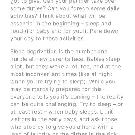
got to give. Can your partner take over
some duties? Can you forego some daily
activities? Think about what will be
essential in the beginning – sleep and
food (for baby and for you!). Pare down
your day to these activities.
Sleep deprivation is the number one
hurdle all new parents face. Babies sleep
a lot, but they wake a lot, too, and at the
most inconvenient times (like at night
when you’re trying to sleep). While you
may be mentally prepared for this –
everyone tells you it’s coming – the reality
can be quite challenging. Try to sleep – or
at least rest – when baby sleeps. Limit
visitors in the early days, and ask those
who stop by to give you a hand with a
load of laundry or the dishes in the sink.