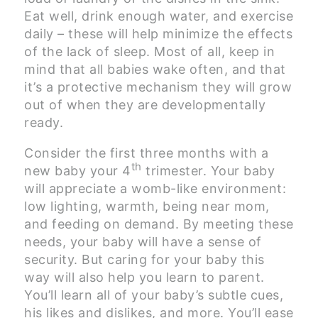
Eat well, drink enough water, and exercise
daily – these will help minimize the effects
of the lack of sleep. Most of all, keep in
mind that all babies wake often, and that
it’s a protective mechanism they will grow
out of when they are developmentally
ready.
Consider the first three months with a
th
new baby your 4
trimester. Your baby
will appreciate a womb-like environment:
low lighting, warmth, being near mom,
and feeding on demand. By meeting these
needs, your baby will have a sense of
security. But caring for your baby this
way will also help you learn to parent.
You’ll learn all of your baby’s subtle cues,
his likes and dislikes, and more. You’ll ease