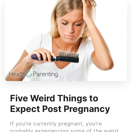
Five Weird Things to
Expect Post Pregnancy
If you’re currently pregnant, you’re
probably experiencing some of the weird