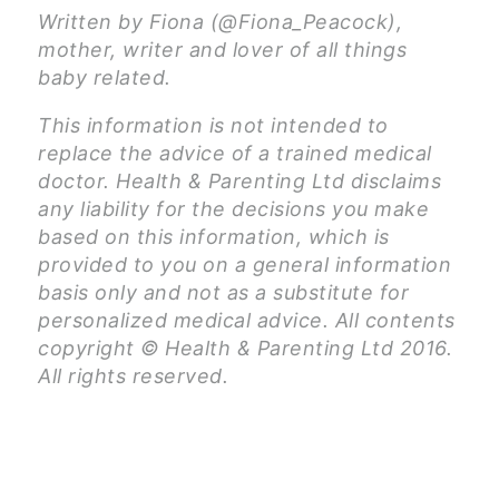
Written by Fiona (@Fiona_Peacock),
mother, writer and lover of all things
baby related.
This information is not intended to
replace the advice of a trained medical
doctor. Health & Parenting Ltd disclaims
any liability for the decisions you make
based on this information, which is
provided to you on a general information
basis only and not as a substitute for
personalized medical advice. All contents
copyright © Health & Parenting Ltd 2016.
All rights reserved.