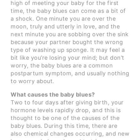
high of meeting your baby for the first
time, the baby blues can come as a bit of
a shock. One minute you are over the
moon, truly and utterly in love, and the
next minute you are sobbing over the sink
because your partner bought the wrong
type of washing up sponge. It may feel a
bit like you’re losing your mind; but don’t
worry, the baby blues are a common
postpartum symptom, and usually nothing
to worry about.
What causes the baby blues?
Two to four days after giving birth, your
hormone levels rapidly drop, and this is
thought to be one of the causes of the
baby blues. During this time, there are
also chemical changes occurring, and new