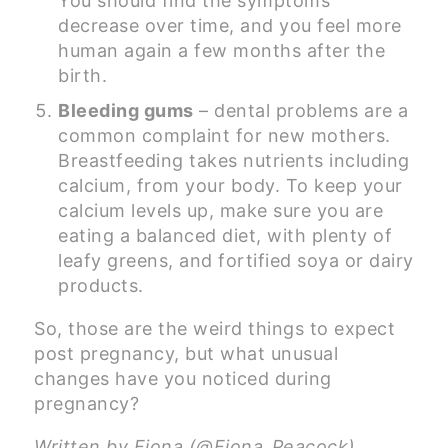
You should find the symptoms
decrease over time, and you feel more
human again a few months after the
birth.
Bleeding gums
– dental problems are a
common complaint for new mothers.
Breastfeeding takes nutrients including
calcium, from your body. To keep your
calcium levels up, make sure you are
eating a balanced diet, with plenty of
leafy greens, and fortified soya or dairy
products.
So, those are the weird things to expect
post pregnancy, but what unusual
changes have you noticed during
pregnancy?
Written by Fiona (@Fiona_Peacock),