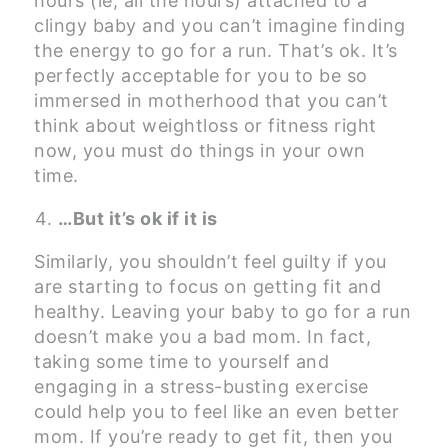
hours (ie, all the hours) attached to a
clingy baby and you can’t imagine finding
the energy to go for a run. That’s ok. It’s
perfectly acceptable for you to be so
immersed in motherhood that you can’t
think about weightloss or fitness right
now, you must do things in your own
time.
…But it’s ok if it is
Similarly, you shouldn’t feel guilty if you
are starting to focus on getting fit and
healthy. Leaving your baby to go for a run
doesn’t make you a bad mom. In fact,
taking some time to yourself and
engaging in a stress-busting exercise
could help you to feel like an even better
mom. If you’re ready to get fit, then you