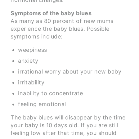
Symptoms of the baby blues
As many as 80 percent of new mums
experience the baby blues. Possible
symptoms include:
weepiness
anxiety
irrational worry about your new baby
irritability
inability to concentrate
feeling emotional
The baby blues will disappear by the time
your baby is 10 days old. If you are still
feeling low after that time, you should