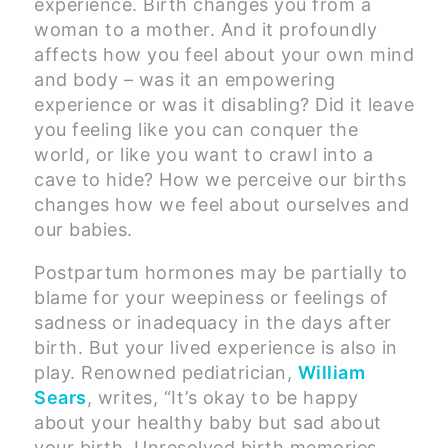
experience. Birth changes you from a
woman to a mother. And it profoundly
affects how you feel about your own mind
and body – was it an empowering
experience or was it disabling? Did it leave
you feeling like you can conquer the
world, or like you want to crawl into a
cave to hide? How we perceive our births
changes how we feel about ourselves and
our babies.
Postpartum hormones may be partially to
blame for your weepiness or feelings of
sadness or inadequacy in the days after
birth. But your lived experience is also in
play. Renowned pediatrician,
William
Sears
, writes, “It’s okay to be happy
about your healthy baby but sad about
your birth. Unresolved birth memories