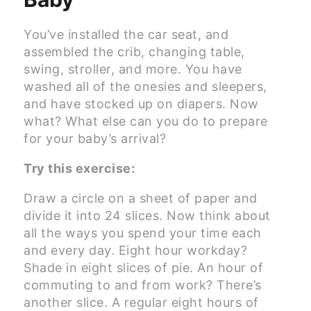
You’ve installed the car seat, and
assembled the crib, changing table,
swing, stroller, and more. You have
washed all of the onesies and sleepers,
and have stocked up on diapers. Now
what? What else can you do to prepare
for your baby’s arrival?
Try this exercise:
Draw a circle on a sheet of paper and
divide it into 24 slices. Now think about
all the ways you spend your time each
and every day. Eight hour workday?
Shade in eight slices of pie. An hour of
commuting to and from work? There’s
another slice. A regular eight hours of