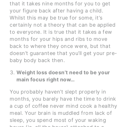
that it takes nine months for you to get
your figure back after having a child.
Whilst this may be true for some, it’s
certainly not a theory that can be applied
to everyone. It is true that it takes a few
months for your hips and ribs to move
back to where they once were, but that
doesn’t guarantee that you’ll get your pre-
baby body back then.
Weight loss doesn’t need to be your
main focus right now…
You probably haven’t slept properly in
months, you barely have the time to drink
a cup of coffee never mind cook a healthy
meal. Your brain is muddled from lack of
sleep, you spend most of your waking