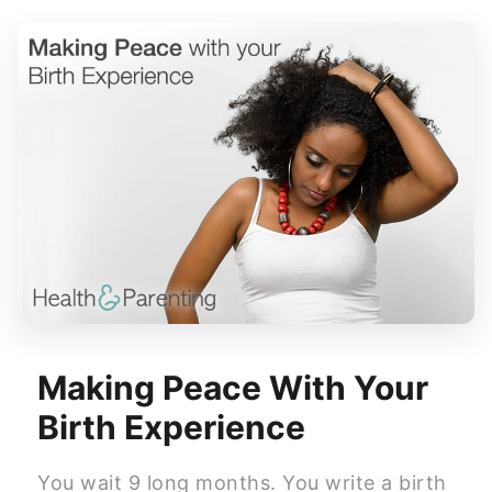
Making Peace With Your
Birth Experience
You wait 9 long months. You write a birth