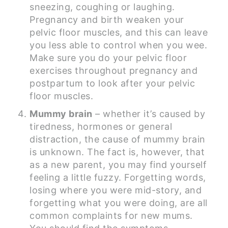
sneezing, coughing or laughing.
Pregnancy and birth weaken your
pelvic floor muscles, and this can leave
you less able to control when you wee.
Make sure you do your pelvic floor
exercises throughout pregnancy and
postpartum to look after your pelvic
floor muscles.
Mummy brain
– whether it’s caused by
tiredness, hormones or general
distraction, the cause of mummy brain
is unknown. The fact is, however, that
as a new parent, you may find yourself
feeling a little fuzzy. Forgetting words,
losing where you were mid-story, and
forgetting what you were doing, are all
common complaints for new mums.