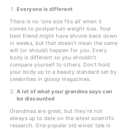
Everyone is different
There is no ‘one size fits all’ when it
comes to postpartum weight loss. Your
best friend might have shrunk back down
in weeks, but that doesn’t mean the same
will (or should) happen for you. Every
body is different so you shouldn’t
compare yourself to others. Don’t hold
your body up to a beauty standard set by
celebrities in glossy magazines.
A lot of what your grandma says can
be discounted
Grandmas are great, but they’re not
always up to date on the latest scientific
research. One popular old wives’ tale is