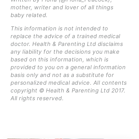
mother, writer and lover of all things
baby related.
This information is not intended to
replace the advice of a trained medical
doctor. Health & Parenting Ltd disclaims
any liability for the decisions you make
based on this information, which is
provided to you on a general information
basis only and not as a substitute for
personalized medical advice. All contents
copyright © Health & Parenting Ltd 2017.
All rights reserved.