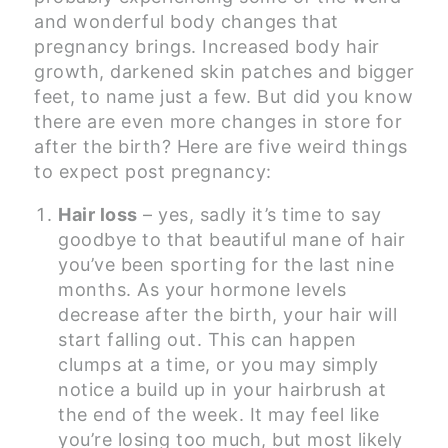
and wonderful body changes that
pregnancy brings. Increased body hair
growth, darkened skin patches and bigger
feet, to name just a few. But did you know
there are even more changes in store for
after the birth? Here are five weird things
to expect post pregnancy:
Hair loss
– yes, sadly it’s time to say
goodbye to that beautiful mane of hair
you’ve been sporting for the last nine
months. As your hormone levels
decrease after the birth, your hair will
start falling out. This can happen
clumps at a time, or you may simply
notice a build up in your hairbrush at
the end of the week. It may feel like
you’re losing too much, but most likely