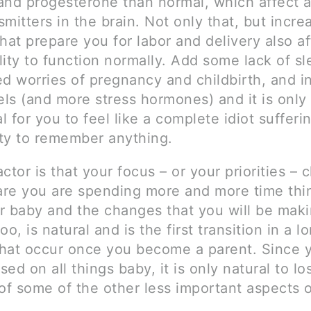
and progesterone than normal, which affect al
mitters in the brain. Not only that, but incre
hat prepare you for labor and delivery also a
ility to function normally. Add some lack of sl
ed worries of pregnancy and childbirth, and i
els (and more stress hormones) and it is only 
 for you to feel like a complete idiot sufferi
ity to remember anything.
ctor is that your focus – or your priorities – 
re you are spending more and more time thi
r baby and the changes that you will be maki
too, is natural and is the first transition in a l
hat occur once you become a parent. Since 
ed on all things baby, it is only natural to lo
of some of the other less important aspects 