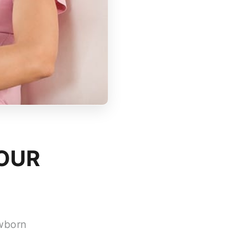
YOUR
ewborn