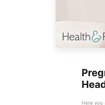
Preg
Hea
Here you 