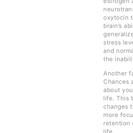
estrogen 
neurotrans
oxytocin t
brain’s ab
generaliz
stress lev
and normal
the inabil
Another fa
Chances a
about you
life. This 
changes t
more focus
retention 
life.