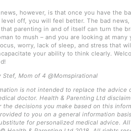
news, however, is that once you have the b
evel off, you will feel better. The bad news,
 that parenting in and of itself can turn the b
man to mush – and you are looking at many 
cus, worry, lack of sleep, and stress that wil
ncapacitate your ability to think clearly. Wel
d!
y Stef, Mom of 4 @Momspirational
mation is not intended to replace the advice 
dical doctor. Health & Parenting Ltd disclai
for the decisions you make based on this infor
provided to you on a general information basi
ubstitute for personalized medical advice. Al
© Health & Parenting Ltd 2018. All rights res