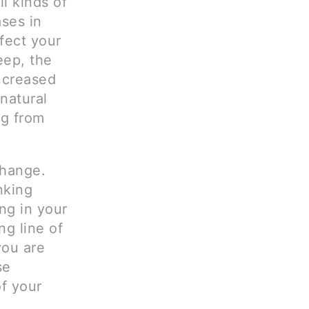
l kinds of
ases in
ffect your
eep, the
ncreased
natural
ng from
change.
nking
ng in your
ong line of
you are
se
of your