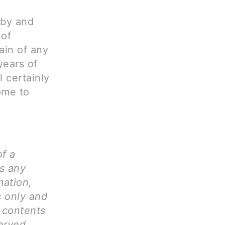
aby and
 of
rain of any
years of
l certainly
come to
of a
ms any
mation,
s only and
l contents
erved.