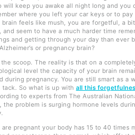
o will keep you awake all night long and you
mber where you left your car keys or to pay a
 brain feels like mush, you are forgetful, a bit
, and seem to have a much harder time reme
ngs and getting through your day than ever b
 Alzheimer’s or pregnancy brain?
 the scoop. The reality is that on a complete
logical level the capacity of your brain rema
 during pregnancy. You are still smart as a 
a tack. So what is up with
all this forgetfulne
ording to experts from The Australian Nation
y, the problem is surging hormone levels duri
.
are pregnant your body has 15 to 40 times 