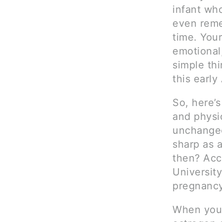
infant wh
even reme
time. Your
emotional
simple thi
this early
So, here’s
and physio
unchanged
sharp as 
then? Acc
Universit
pregnancy
When you 