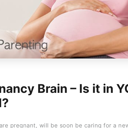
nancy Brain – Is it in 
d?
are pregnant, will be soon be caring for a n