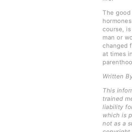
The good 
hormones l
course, is
man or wo
changed fo
at times i
parenthoo
Written B
This infor
trained me
liability 
which is 
not as a s
copyright 