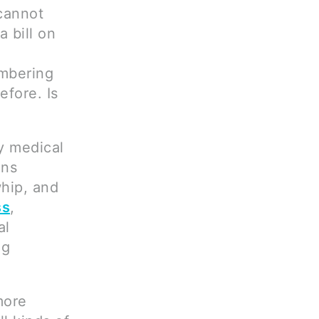
 cannot
 bill on
mbering
efore. Is
ly medical
ins
whip, and
ss
,
al
ng
more