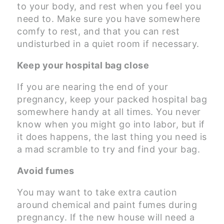
to your body, and rest when you feel you
need to. Make sure you have somewhere
comfy to rest, and that you can rest
undisturbed in a quiet room if necessary.
Keep your hospital bag close
If you are nearing the end of your
pregnancy, keep your packed hospital bag
somewhere handy at all times. You never
know when you might go into labor, but if
it does happens, the last thing you need is
a mad scramble to try and find your bag.
Avoid fumes
You may want to take extra caution
around chemical and paint fumes during
pregnancy. If the new house will need a