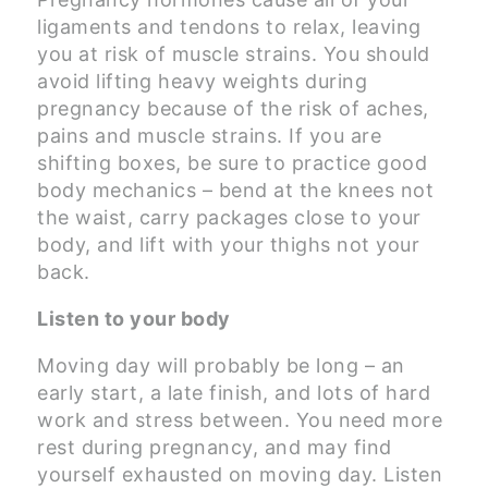
ligaments and tendons to relax, leaving
you at risk of muscle strains. You should
avoid lifting heavy weights during
pregnancy because of the risk of aches,
pains and muscle strains. If you are
shifting boxes, be sure to practice good
body mechanics – bend at the knees not
the waist, carry packages close to your
body, and lift with your thighs not your
back.
Listen to your body
Moving day will probably be long – an
early start, a late finish, and lots of hard
work and stress between. You need more
rest during pregnancy, and may find
yourself exhausted on moving day. Listen