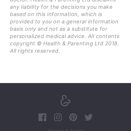
any liability for the decisions you make
based on this information, which is
provided to you on a general information
basis only and not as a substitute for
personalized medical advice. All contents
copyright © Health & Parenting Ltd 2018.
All rights reserved.
Privacy & Terms