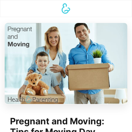
Pregnant and Moving:
Tips for Moving Day