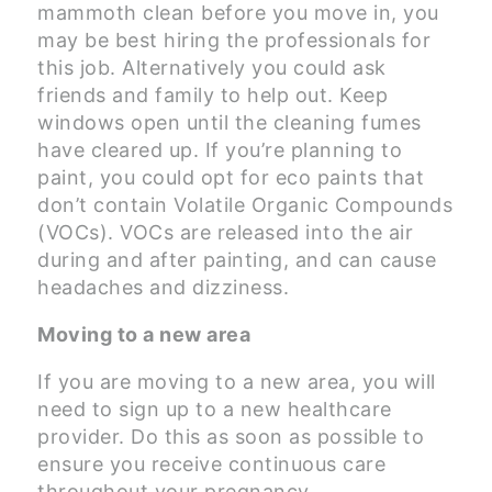
mammoth clean before you move in, you
may be best hiring the professionals for
this job. Alternatively you could ask
friends and family to help out. Keep
windows open until the cleaning fumes
have cleared up. If you’re planning to
paint, you could opt for eco paints that
don’t contain Volatile Organic Compounds
(VOCs). VOCs are released into the air
during and after painting, and can cause
headaches and dizziness.
Moving to a new area
If you are moving to a new area, you will
need to sign up to a new healthcare
provider. Do this as soon as possible to
ensure you receive continuous care
throughout your pregnancy.