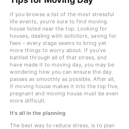
If you browse a list of the most stressful
life events, you’re sure to find moving
house listed near the top. Looking for
houses, dealing with solicitors, saving for
fees – every stage seems to bring yet
more things to worry about. If you’ve
battled through all of that stress, and
have made it to moving day, you may be
wondering how you can ensure the day
passes as smoothly as possible. After all,
if moving house makes it into the top five,
pregnant and moving house must be even
more difficult.
It’s all in the planning
The best way to reduce stress, is to plan