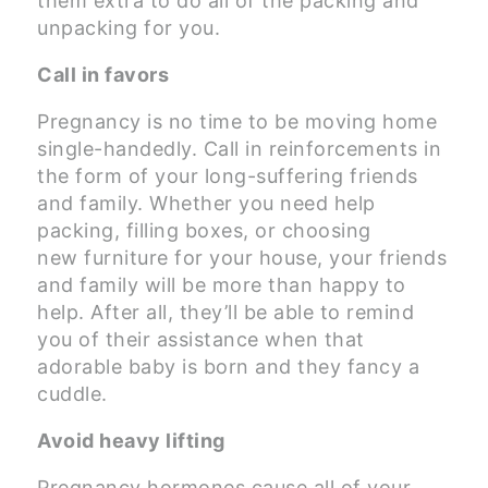
them extra to do all of the packing and
unpacking for you.
Call in favors
Pregnancy is no time to be moving home
single-handedly. Call in reinforcements in
the form of your long-suffering friends
and family. Whether you need help
packing, filling boxes, or choosing
new furniture for your house, your friends
and family will be more than happy to
help. After all, they’ll be able to remind
you of their assistance when that
adorable baby is born and they fancy a
cuddle.
Avoid heavy lifting
Pregnancy hormones cause all of your