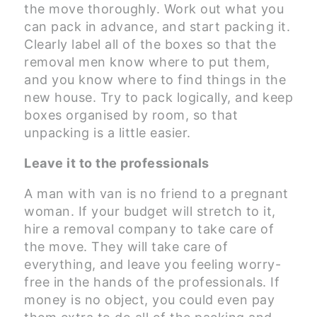
the move thoroughly. Work out what you
can pack in advance, and start packing it.
Clearly label all of the boxes so that the
removal men know where to put them,
and you know where to find things in the
new house. Try to pack logically, and keep
boxes organised by room, so that
unpacking is a little easier.
Leave it to the professionals
A man with van is no friend to a pregnant
woman. If your budget will stretch to it,
hire a removal company to take care of
the move. They will take care of
everything, and leave you feeling worry-
free in the hands of the professionals. If
money is no object, you could even pay