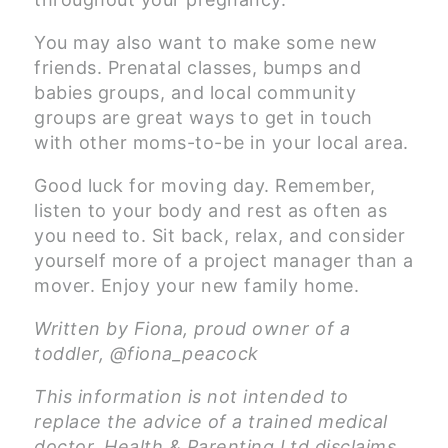
You may also want to make some new
friends. Prenatal classes, bumps and
babies groups, and local community
groups are great ways to get in touch
with other moms-to-be in your local area.
Good luck for moving day. Remember,
listen to your body and rest as often as
you need to. Sit back, relax, and consider
yourself more of a project manager than a
mover. Enjoy your new family home.
Written by Fiona, proud owner of a
toddler, @fiona_peacock
This information is not intended to
replace the advice of a trained medical
doctor. Health & Parenting Ltd disclaims