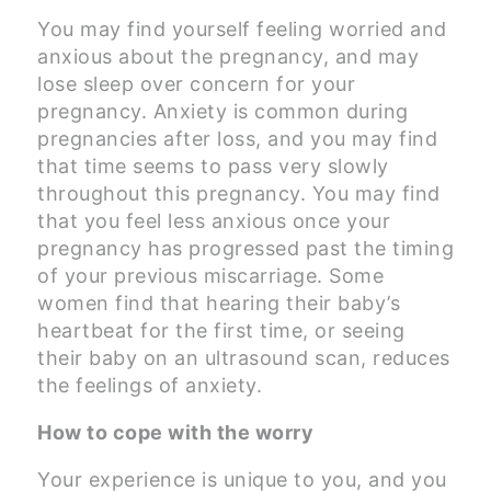
You may find yourself feeling worried and
anxious about the pregnancy, and may
lose sleep over concern for your
pregnancy. Anxiety is common during
pregnancies after loss, and you may find
that time seems to pass very slowly
throughout this pregnancy. You may find
that you feel less anxious once your
pregnancy has progressed past the timing
of your previous miscarriage. Some
women find that hearing their baby’s
heartbeat for the first time, or seeing
their baby on an ultrasound scan, reduces
the feelings of anxiety.
How to cope with the worry
Your experience is unique to you, and you