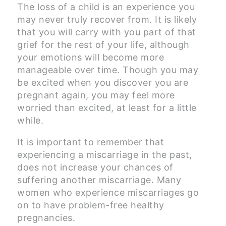
The loss of a child is an experience you
may never truly recover from. It is likely
that you will carry with you part of that
grief for the rest of your life, although
your emotions will become more
manageable over time. Though you may
be excited when you discover you are
pregnant again, you may feel more
worried than excited, at least for a little
while.
It is important to remember that
experiencing a miscarriage in the past,
does not increase your chances of
suffering another miscarriage. Many
women who experience miscarriages go
on to have problem-free healthy
pregnancies.