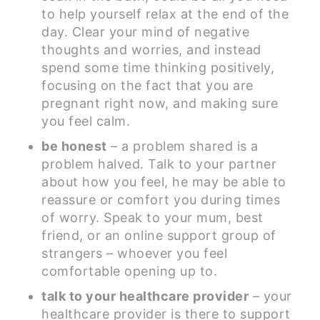
to help yourself relax at the end of the
day. Clear your mind of negative
thoughts and worries, and instead
spend some time thinking positively,
focusing on the fact that you are
pregnant right now, and making sure
you feel calm.
be honest
– a problem shared is a
problem halved. Talk to your partner
about how you feel, he may be able to
reassure or comfort you during times
of worry. Speak to your mum, best
friend, or an online support group of
strangers – whoever you feel
comfortable opening up to.
talk to your healthcare provider
– your
healthcare provider is there to support