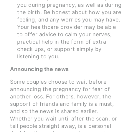
you during pregnancy, as well as during
the birth. Be honest about how you are
feeling, and any worries you may have.
Your healthcare provider may be able
to offer advice to calm your nerves,
practical help in the form of extra
check ups, or support simply by
listening to you.
Announcing the news
Some couples choose to wait before
announcing the pregnancy for fear of
another loss. For others, however, the
support of friends and family is a must,
and so the news is shared earlier.
Whether you wait until after the scan, or
tell people straight away, is a personal