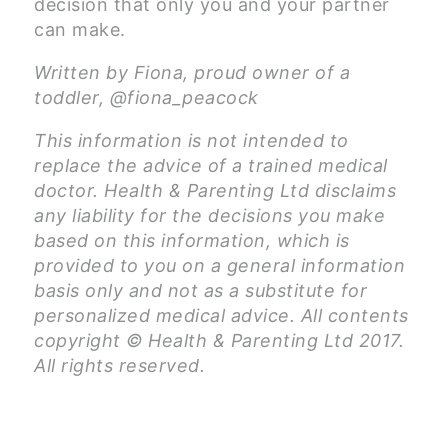
decision that only you and your partner
can make.
Written by Fiona, proud owner of a
toddler, @fiona_peacock
This information is not intended to
replace the advice of a trained medical
doctor. Health & Parenting Ltd disclaims
any liability for the decisions you make
based on this information, which is
provided to you on a general information
basis only and not as a substitute for
personalized medical advice. All contents
copyright © Health & Parenting Ltd 2017.
All rights reserved.