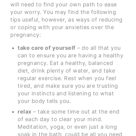
will need to find your own path to ease
your worry. You may find the following
tips useful, however, as ways of reducing
or coping with your anxieties over the
pregnancy:
take care of yourself
– do all that you
can to ensure you are having a healthy
pregnancy. Eat a healthy, balanced
diet, drink plenty of water, and take
regular exercise. Rest when you feel
tired, and make sure you are trusting
your instincts and listening to what
your body tells you.
relax
– take some time out at the end
of each day to clear your mind.
Meditation, yoga, or even just a long
soak in the bath, could be all you need