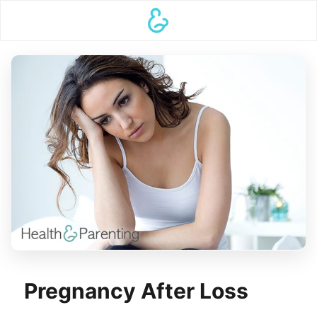
Pregnancy After Loss