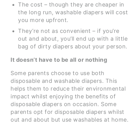
The cost – though they are cheaper in
the long run, washable diapers will cost
you more upfront.
They’re not as convenient – if you’re
out and about, you’ll end up with a little
bag of dirty diapers about your person.
It doesn’t have to be all or nothing
Some parents choose to use both
disposable and washable diapers. This
helps them to reduce their environmental
impact whilst enjoying the benefits of
disposable diapers on occasion. Some
parents opt for disposable diapers whilst
out and about but use washables at home.