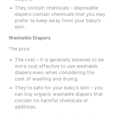
They contain chemicals – disposable
diapers contain chemicals that you may
prefer to keep away from your baby’s
skin.
Washable Diapers
The pros:
The cost – it is generally believed to be
more cost effective to use washable
diapers even when considering the
cost of washing and drying.
They’re safe for your baby’s skin – you
can buy organic washable diapers that
contain no harmful chemicals or
additives.