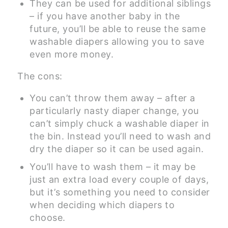
They can be used for additional siblings
– if you have another baby in the
future, you’ll be able to reuse the same
washable diapers allowing you to save
even more money.
The cons:
You can’t throw them away – after a
particularly nasty diaper change, you
can’t simply chuck a washable diaper in
the bin. Instead you’ll need to wash and
dry the diaper so it can be used again.
You’ll have to wash them – it may be
just an extra load every couple of days,
but it’s something you need to consider
when deciding which diapers to
choose.