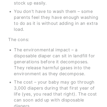
stock up easily.
You don’t have to wash them – some
parents feel they have enough washing
to do as it is without adding in an extra
load.
The cons:
The environmental impact – a
disposable diaper can sit in landfill for
generations before it decomposes.
They release harmful gases into the
environment as they decompose.
The cost – your baby may go through
3,000 diapers during that first year of
life (yes, you read that right). The cost
can soon add up with disposable
diapers.