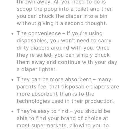
thrown away. All you need to do is
scoop the poop into a toilet and then
you can chuck the diaper into a bin
without giving it a second thought.
The convenience – if you’re using
disposables, you won’t need to carry
dirty diapers around with you. Once
they’re soiled, you can simply chuck
them away and continue with your day
a diaper lighter.
They can be more absorbent – many
parents feel that disposable diapers are
more absorbent thanks to the
technologies used in their production.
They’re easy to find – you should be
able to find your brand of choice at
most supermarkets, allowing you to