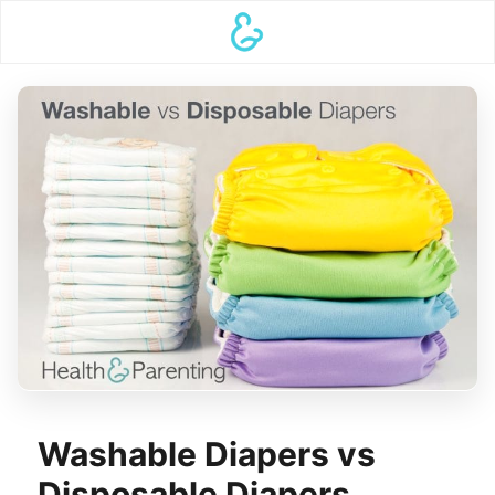
Washable Diapers vs
Disposable Diapers