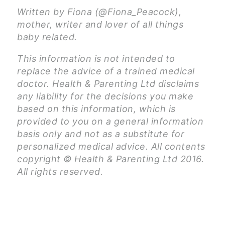
Written by Fiona (@Fiona_Peacock),
mother, writer and lover of all things
baby related.
This information is not intended to
replace the advice of a trained medical
doctor. Health & Parenting Ltd disclaims
any liability for the decisions you make
based on this information, which is
provided to you on a general information
basis only and not as a substitute for
personalized medical advice. All contents
copyright © Health & Parenting Ltd 2016.
All rights reserved.