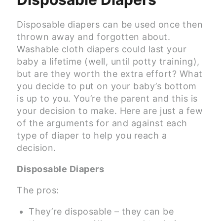
Disposable diapers can be used once then
thrown away and forgotten about.
Washable cloth diapers could last your
baby a lifetime (well, until potty training),
but are they worth the extra effort? What
you decide to put on your baby’s bottom
is up to you. You’re the parent and this is
your decision to make. Here are just a few
of the arguments for and against each
type of diaper to help you reach a
decision.
Disposable Diapers
The pros:
They’re disposable – they can be