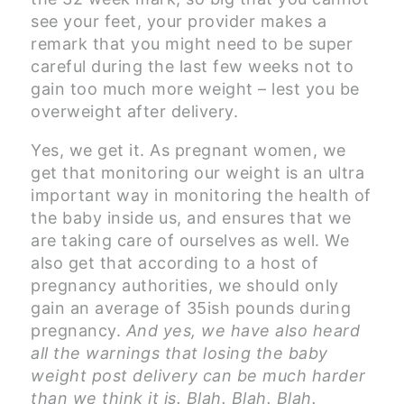
see your feet, your provider makes a
remark that you might need to be super
careful during the last few weeks not to
gain too much more weight – lest you be
overweight after delivery.
Yes, we get it. As pregnant women, we
get that monitoring our weight is an ultra
important way in monitoring the health of
the baby inside us, and ensures that we
are taking care of ourselves as well. We
also get that according to a host of
pregnancy authorities, we should only
gain an average of 35ish pounds during
pregnancy.
And yes, we have also heard
all the warnings that losing the baby
weight post delivery can be much harder
than we think it is.
Blah. Blah. Blah.