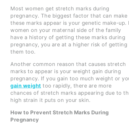
Most women get stretch marks during
pregnancy. The biggest factor that can make
these marks appear is your genetic make-up. 
women on your maternal side of the family
have a history of getting these marks during
pregnancy, you are at a higher risk of getting
them too.
Another common reason that causes stretch
marks to appear is your weight gain during
pregnancy. If you gain too much weight or yo
gain weight
too rapidly, there are more
chances of stretch marks appearing due to t
high strain it puts on your skin.
How to Prevent Stretch Marks During
Pregnancy