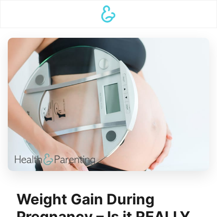
Weight Gain During
Pregnancy – Is it REALLY