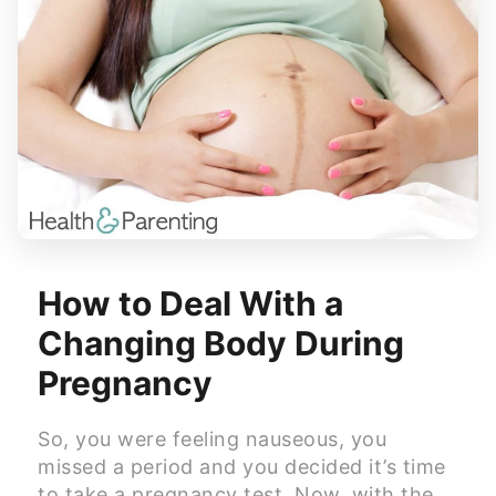
How to Deal With a
Changing Body During
Pregnancy
So, you were feeling nauseous, you
missed a period and you decided it’s time
to take a pregnancy test. Now, with the