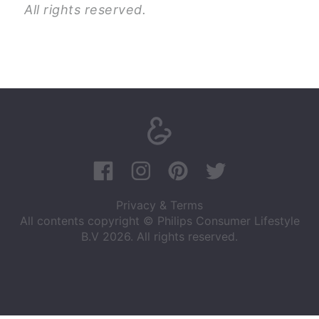
All rights reserved.
Privacy & Terms
All contents copyright © Philips Consumer Lifestyle
B.V 2026. All rights reserved.