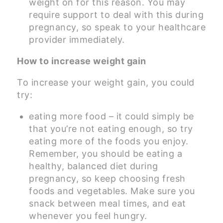
weight on for this reason. You may
require support to deal with this during
pregnancy, so speak to your healthcare
provider immediately.
How to increase weight gain
To increase your weight gain, you could
try:
eating more food – it could simply be
that you’re not eating enough, so try
eating more of the foods you enjoy.
Remember, you should be eating a
healthy, balanced diet during
pregnancy, so keep choosing fresh
foods and vegetables. Make sure you
snack between meal times, and eat
whenever you feel hungry.