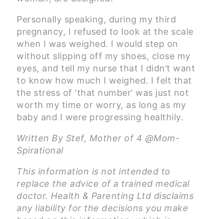
Personally speaking, during my third
pregnancy, I refused to look at the scale
when I was weighed. I would step on
without slipping off my shoes, close my
eyes, and tell my nurse that I didn’t want
to know how much I weighed. I felt that
the stress of ‘that number’ was just not
worth my time or worry, as long as my
baby and I were progressing healthily.
Written By Stef, Mother of 4 @Mom-
Spirational
This information is not intended to
replace the advice of a trained medical
doctor. Health & Parenting Ltd disclaims
any liability for the decisions you make