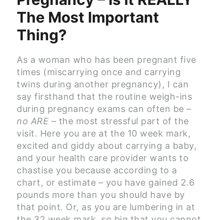
The Most Important
Thing?
As a woman who has been pregnant five
times (miscarrying once and carrying
twins during another pregnancy), I can
say firsthand that the routine weigh-ins
during pregnancy exams can often be –
no ARE
– the most stressful part of the
visit. Here you are at the 10 week mark,
excited and giddy about carrying a baby,
and your health care provider wants to
chastise you because according to a
chart, or estimate – you have gained 2.6
pounds more than you should have by
that point. Or, as you are lumbering in at
the 32 week mark, so big that you cannot