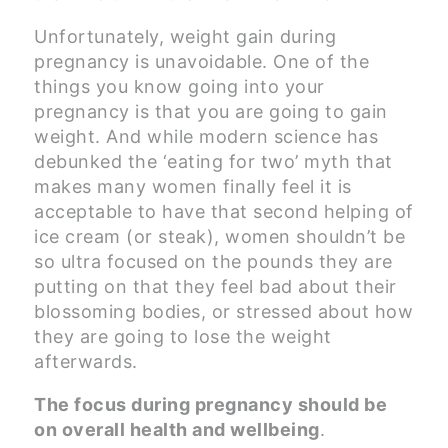
Unfortunately, weight gain during
pregnancy is unavoidable. One of the
things you know going into your
pregnancy is that you are going to gain
weight. And while modern science has
debunked the ‘eating for two’ myth that
makes many women finally feel it is
acceptable to have that second helping of
ice cream (or steak), women shouldn’t be
so ultra focused on the pounds they are
putting on that they feel bad about their
blossoming bodies, or stressed about how
they are going to lose the weight
afterwards.
The focus during pregnancy should be
on overall health and wellbeing
.