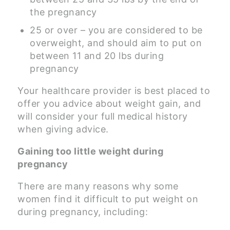
the pregnancy
25 or over – you are considered to be
overweight, and should aim to put on
between 11 and 20 lbs during
pregnancy
Your healthcare provider is best placed to
offer you advice about weight gain, and
will consider your full medical history
when giving advice.
Gaining too little weight during
pregnancy
There are many reasons why some
women find it difficult to put weight on
during pregnancy, including: