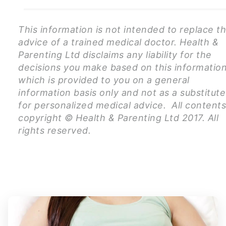
This information is not intended to replace t
advice of a trained medical doctor. Health &
Parenting Ltd disclaims any liability for the
decisions you make based on this information
which is provided to you on a general
information basis only and not as a substitute
for personalized medical advice. All content
copyright © Health & Parenting Ltd 2017. All
rights reserved.