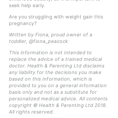
seek help early.
Are you struggling with weight gain this
pregnancy?
Written by Fiona, proud owner of a
toddler, @fiona_peacock
This information is not intended to
replace the advice of a trained medical
doctor. Health & Parenting Ltd disclaims
any liability for the decisions you make
based on this information, which is
provided to you on a general information
basis only and not as a substitute for
personalized medical advice. All contents
copyright © Health & Parenting Ltd 2018.
All rights reserved.