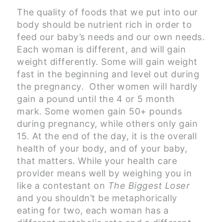
The quality of foods that we put into our
body should be nutrient rich in order to
feed our baby’s needs and our own needs.
Each woman is different, and will gain
weight differently. Some will gain weight
fast in the beginning and level out during
the pregnancy. Other women will hardly
gain a pound until the 4 or 5 month
mark. Some women gain 50+ pounds
during pregnancy, while others only gain
15. At the end of the day, it is the overall
health of your body, and of your baby,
that matters. While your health care
provider means well by weighing you in
like a contestant on
The Biggest Loser
and you shouldn’t be metaphorically
eating for two, each woman has a