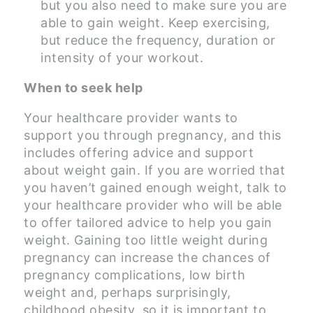
but you also need to make sure you are
able to gain weight. Keep exercising,
but reduce the frequency, duration or
intensity of your workout.
When to seek help
Your healthcare provider wants to
support you through pregnancy, and this
includes offering advice and support
about weight gain. If you are worried that
you haven’t gained enough weight, talk to
your healthcare provider who will be able
to offer tailored advice to help you gain
weight. Gaining too little weight during
pregnancy can increase the chances of
pregnancy complications, low birth
weight and, perhaps surprisingly,
childhood obesity, so it is important to