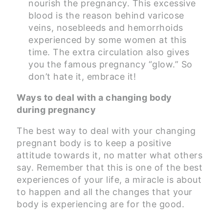
nourish the pregnancy. This excessive
blood is the reason behind varicose
veins, nosebleeds and hemorrhoids
experienced by some women at this
time. The extra circulation also gives
you the famous pregnancy “glow.” So
don’t hate it, embrace it!
Ways to deal with a changing body
during pregnancy
The best way to deal with your changing
pregnant body is to keep a positive
attitude towards it, no matter what others
say. Remember that this is one of the best
experiences of your life, a miracle is about
to happen and all the changes that your
body is experiencing are for the good.