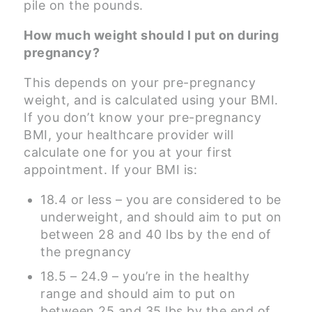
pile on the pounds.
How much weight should I put on during
pregnancy?
This depends on your pre-pregnancy
weight, and is calculated using your BMI.
If you don’t know your pre-pregnancy
BMI, your healthcare provider will
calculate one for you at your first
appointment. If your BMI is:
18.4 or less – you are considered to be
underweight, and should aim to put on
between 28 and 40 lbs by the end of
the pregnancy
18.5 – 24.9 – you’re in the healthy
range and should aim to put on
between 25 and 35 lbs by the end of