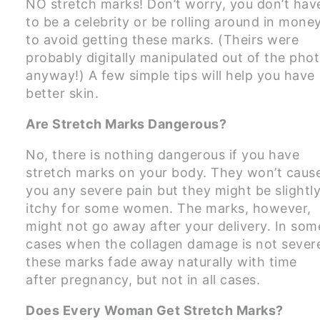
NO stretch marks! Don’t worry, you don’t hav
to be a celebrity or be rolling around in mone
to avoid getting these marks. (Theirs were
probably digitally manipulated out of the pho
anyway!) A few simple tips will help you have
better skin.
Are Stretch Marks Dangerous?
No, there is nothing dangerous if you have
stretch marks on your body. They won’t caus
you any severe pain but they might be slightl
itchy for some women. The marks, however,
might not go away after your delivery. In som
cases when the collagen damage is not sever
these marks fade away naturally with time
after pregnancy, but not in all cases.
Does Every Woman Get Stretch Marks?