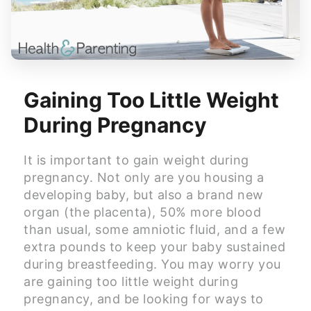
Gaining Too Little Weight
During Pregnancy
It is important to gain weight during
pregnancy. Not only are you housing a
developing baby, but also a brand new
organ (the placenta), 50% more blood
than usual, some amniotic fluid, and a few
extra pounds to keep your baby sustained
during breastfeeding. You may worry you
are gaining too little weight during
pregnancy, and be looking for ways to