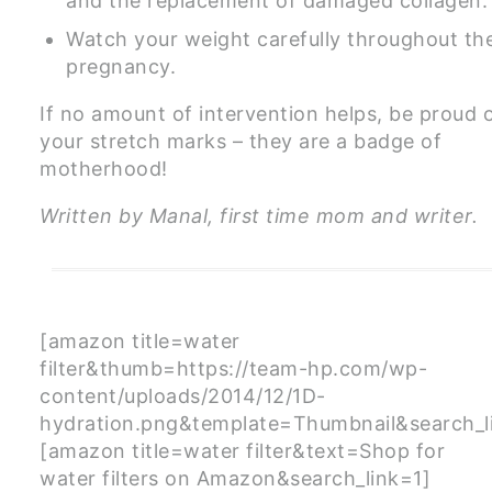
and the replacement of damaged collagen.
Watch your weight carefully throughout th
pregnancy.
If no amount of intervention helps, be proud 
your stretch marks – they are a badge of
motherhood!
Written by Manal, first time mom and writer.
[amazon title=water
filter&thumb=https://team-hp.com/wp-
content/uploads/2014/12/1D-
hydration.png&template=Thumbnail&search_l
[amazon title=water filter&text=Shop for
water filters on Amazon&search_link=1]