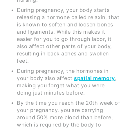
During pregnancy, your body starts
releasing a hormone called relaxin, that
is known to soften and loosen bones
and ligaments. While this makes it
easier for you to go through labor, it
also affect other parts of your body,
resulting in back aches and swollen
feet.
During pregnancy, the hormones in
your body also affect
spatial memory
,
making you forget what you were
doing just minutes before.
By the time you reach the 20th week of
your pregnancy, you are carrying
around 50% more blood than before,
which is required by the body to