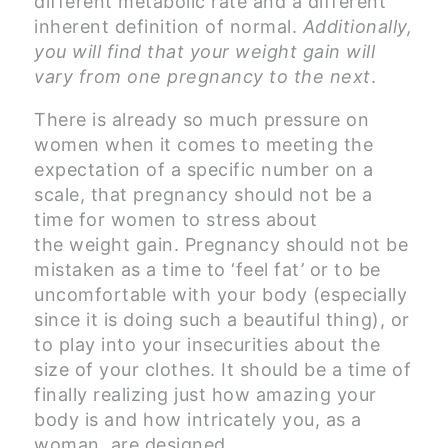
different metabolic rate and a different
inherent definition of normal.
Additionally,
you will find that your weight gain will
vary from one pregnancy to the next
.
There is already so much pressure on
women when it comes to meeting the
expectation of a specific number on a
scale, that pregnancy should not be a
time for women to stress about
the weight gain. Pregnancy should not be
mistaken as a time to ‘feel fat’ or to be
uncomfortable with your body (especially
since it is doing such a beautiful thing), or
to play into your insecurities about the
size of your clothes. It should be a time of
finally realizing just how amazing your
body is and how intricately you, as a
woman, are designed.