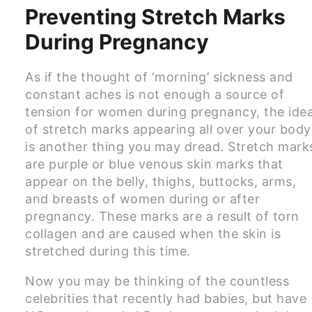
Preventing Stretch Marks
During Pregnancy
As if the thought of ‘morning’ sickness and
constant aches is not enough a source of
tension for women during pregnancy, the ide
of stretch marks appearing all over your body
is another thing you may dread. Stretch mark
are purple or blue venous skin marks that
appear on the belly, thighs, buttocks, arms,
and breasts of women during or after
pregnancy. These marks are a result of torn
collagen and are caused when the skin is
stretched during this time.
Now you may be thinking of the countless
celebrities that recently had babies, but have