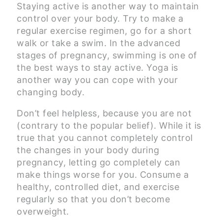
Staying active is another way to maintain
control over your body. Try to make a
regular exercise regimen, go for a short
walk or take a swim. In the advanced
stages of pregnancy, swimming is one of
the best ways to stay active. Yoga is
another way you can cope with your
changing body.
Don’t feel helpless, because you are not
(contrary to the popular belief). While it is
true that you cannot completely control
the changes in your body during
pregnancy, letting go completely can
make things worse for you. Consume a
healthy, controlled diet, and exercise
regularly so that you don’t become
overweight.