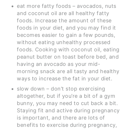
eat more fatty foods – avocados, nuts
and coconut oil are all healthy fatty
foods. Increase the amount of these
foods in your diet, and you may find it
becomes easier to gain a few pounds,
without eating unhealthy processed
foods. Cooking with coconut oil, eating
peanut butter on toast before bed, and
having an avocado as your mid-
morning snack are all tasty and healthy
ways to increase the fat in your diet.
slow down – don’t stop exercising
altogether, but if you’re a bit of a gym
bunny, you may need to cut back a bit.
Staying fit and active during pregnancy
is important, and there are lots of
benefits to exercise during pregnancy,