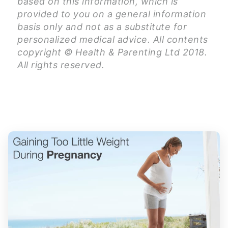
based on this information, which is
provided to you on a general information
basis only and not as a substitute for
personalized medical advice. All contents
copyright © Health & Parenting Ltd 2018.
All rights reserved.