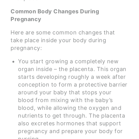
Common Body Changes During
Pregnancy
Here are some common changes that
take place inside your body during
pregnancy:
You start growing a completely new
organ inside – the placenta. This organ
starts developing roughly a week after
conception to form a protective barrier
around your baby that stops your
blood from mixing with the baby’s
blood, while allowing the oxygen and
nutrients to get through. The placenta
also excretes hormones that support
pregnancy and prepare your body for
nursing.