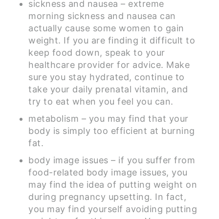
sickness and nausea – extreme
morning sickness and nausea can
actually cause some women to gain
weight. If you are finding it difficult to
keep food down, speak to your
healthcare provider for advice. Make
sure you stay hydrated, continue to
take your daily prenatal vitamin, and
try to eat when you feel you can.
metabolism – you may find that your
body is simply too efficient at burning
fat.
body image issues – if you suffer from
food-related body image issues, you
may find the idea of putting weight on
during pregnancy upsetting. In fact,
you may find yourself avoiding putting