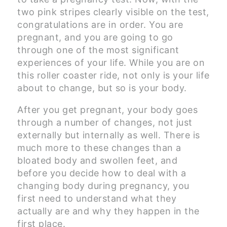
two pink stripes clearly visible on the test,
congratulations are in order. You are
pregnant, and you are going to go
through one of the most significant
experiences of your life. While you are on
this roller coaster ride, not only is your life
about to change, but so is your body.
After you get pregnant, your body goes
through a number of changes, not just
externally but internally as well. There is
much more to these changes than a
bloated body and swollen feet, and
before you decide how to deal with a
changing body during pregnancy, you
first need to understand what they
actually are and why they happen in the
first place.