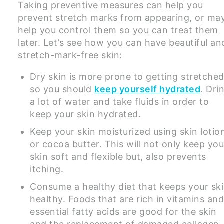
Taking preventive measures can help you
prevent stretch marks from appearing, or ma
help you control them so you can treat them
later. Let’s see how you can have beautiful an
stretch-mark-free skin:
Dry skin is more prone to getting stretche
so you should
keep yourself hydrated
. Dri
a lot of water and take fluids in order to
keep your skin hydrated.
Keep your skin moisturized using skin lotio
or cocoa butter. This will not only keep you
skin soft and flexible but, also prevents
itching.
Consume a healthy diet that keeps your sk
healthy. Foods that are rich in vitamins an
essential fatty acids are good for the skin