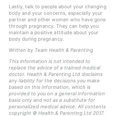
Lastly, talk to people about your changing
body and your concerns, especially your
partner and other women who have gone
through pregnancy. They can help you
maintain a positive attitude about your
body during pregnancy.
Written by Team Health & Parenting
This information is not intended to
replace the advice of a trained medical
doctor. Health & Parenting Ltd disclaims
any liability for the decisions you make
based on this information, which is
provided to you on a general information
basis only and not as a substitute for
personalized medical advice. All contents
copyright © Health & Parenting Ltd 2017.